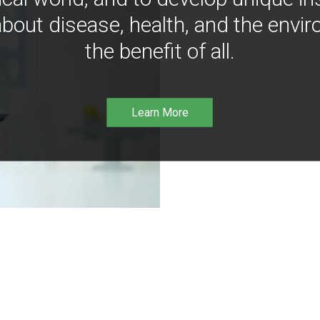
bout disease, health, and the envir
the benefit of all.
Learn More