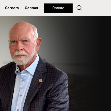
Careers
Contact
Donate