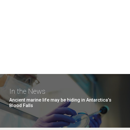
In the News
Ancient marine life may be hiding in Antarctica’s
Blood Falls