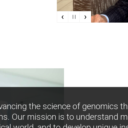
‹
›
| |
vancing the science of genomics t
ns. Our mission is to understand 
ical world, and to develop unique i