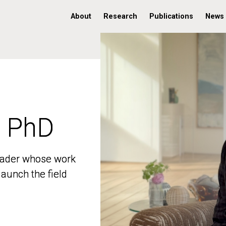
About
Research
Publications
News
, PhD
, PhD
 leader whose work
 leader whose work
aunch the field
aunch the field