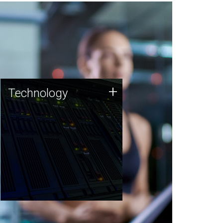
Technology
+
Technology
JCVI was built on a foundation
of technology strengths and
this tradition continues today.