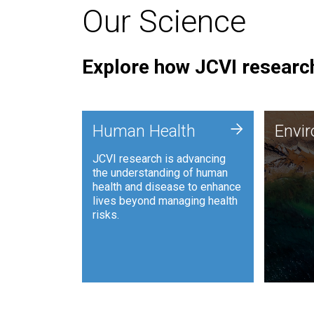
Our Science
Explore how JCVI research
Envi
+
Human Health
Envi
JCVI is
JCVI research is advancing
and ana
the understanding of human
synthet
health and disease to enhance
to harn
lives beyond managing health
such as
risks.
and sust
Human Health