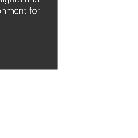
onment for