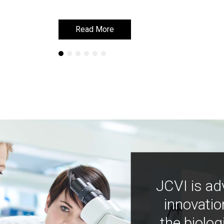
Read More
Read More
JCVI is ad
innovatio
the biolog