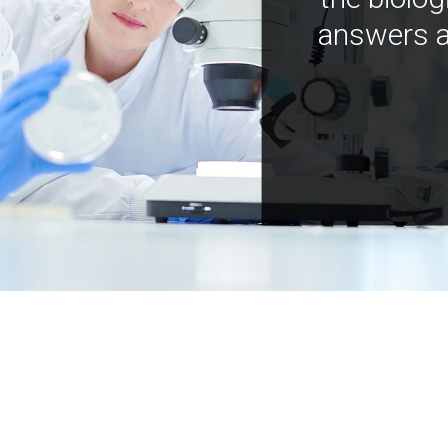
answers a