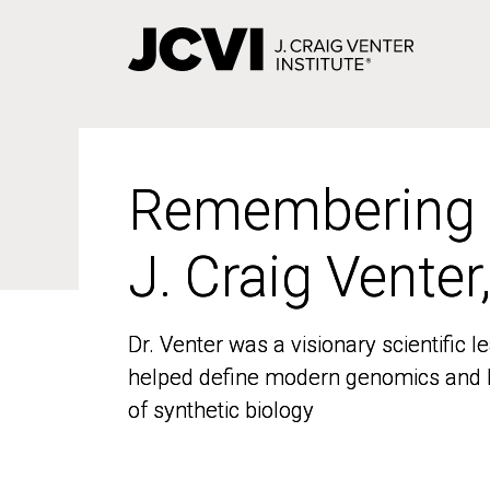
Skip
to
main
content
Remembering
Remembering
J. Craig Venter
J. Craig Venter
Dr. Venter was a visionary scientific
Dr. Venter was a visionary scientific
helped define modern genomics and l
helped define modern genomics and l
of synthetic biology
of synthetic biology