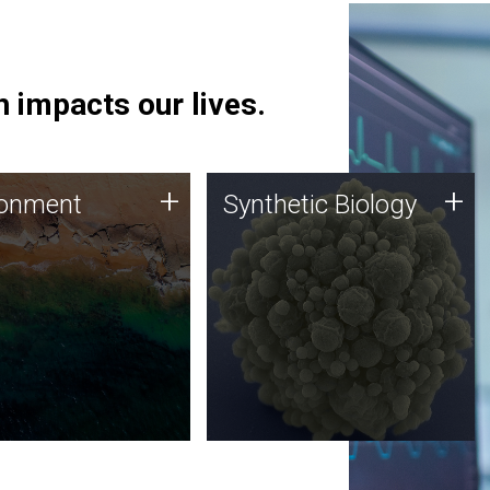
 impacts our lives.
ronment
Synthetic Biology
+
+
ronment
Synthetic Biology
 using DNA sequencing
Synthetic genomics holds
lysis along with
great promise for the future,
ic biology techniques
and the JCVI team is at the
ess microbes for uses
forefront of discoveries and
 plastic degradation
important public dialogue.
ainable agriculture.