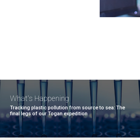
What's Happening
Tracking plastic pollution from source to sea: The
final legs of our Togan expedition