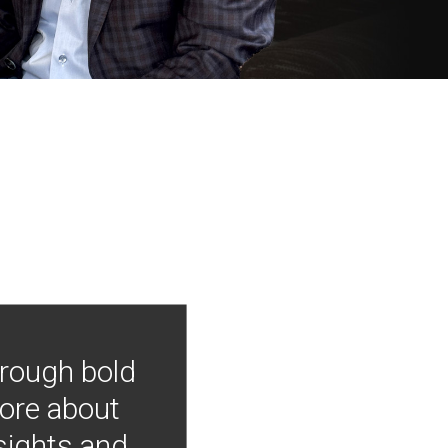
hrough bold
more about
nsights and