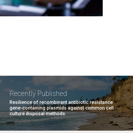
Recently Published
Resilience of recombinant antibiotic resistance
gene-containing plasmids against common cell
culture disposal methods.