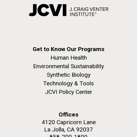
Get to Know Our Programs
Human Health
Environmental Sustainability
Synthetic Biology
Technology & Tools
JCVI Policy Center
Offices
4120 Capricorn Lane
La Jolla, CA 92037
858-200-1800