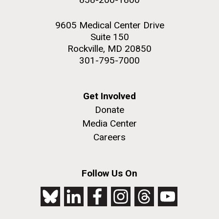
9605 Medical Center Drive
Suite 150
Rockville, MD 20850
301-795-7000
Get Involved
Donate
Media Center
Careers
Follow Us On