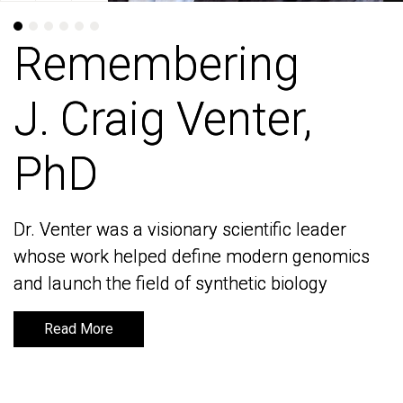
Remembering
Remembering
J. Craig Venter,
J. Craig Venter,
PhD
PhD
Dr. Venter was a visionary scientific leader
Dr. Venter was a visionary scientific leader
whose work helped define modern genomics
whose work helped define modern genomics
and launch the field of synthetic biology
and launch the field of synthetic biology
Read More
Read More