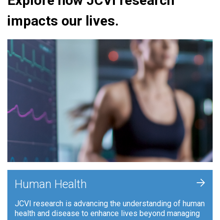
Explore how JCVI research
impacts our lives.
+
Human Health
JCVI research is advancing the understanding of human
health and disease to enhance lives beyond managing