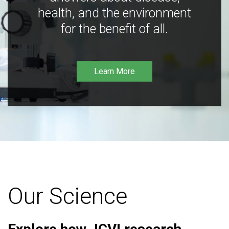
health, and the environment
for the benefit of all.
Learn More
Our Science