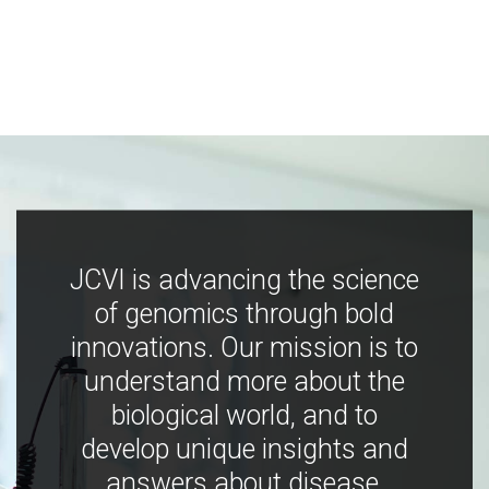
JCVI is advancing the science
of genomics through bold
innovations. Our mission is to
understand more about the
biological world, and to
develop unique insights and
answers about disease,