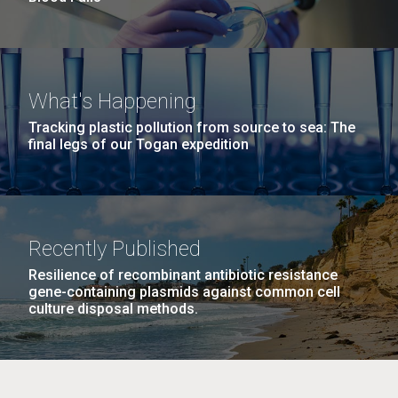
What's Happening
Tracking plastic pollution from source to sea: The
final legs of our Togan expedition
Recently Published
Resilience of recombinant antibiotic resistance
gene-containing plasmids against common cell
culture disposal methods.