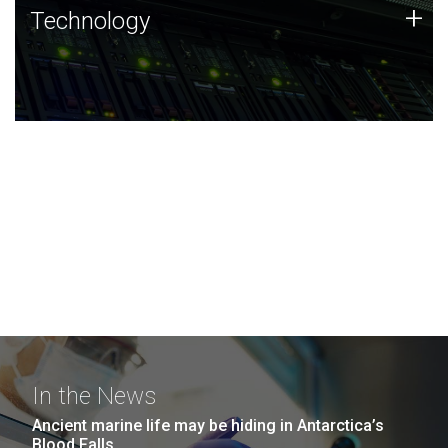
Technology
+
Technology
JCVI was built on a foundation of technology strengths
and this tradition continues today.
In the News
Ancient marine life may be hiding in Antarctica’s
Blood Falls