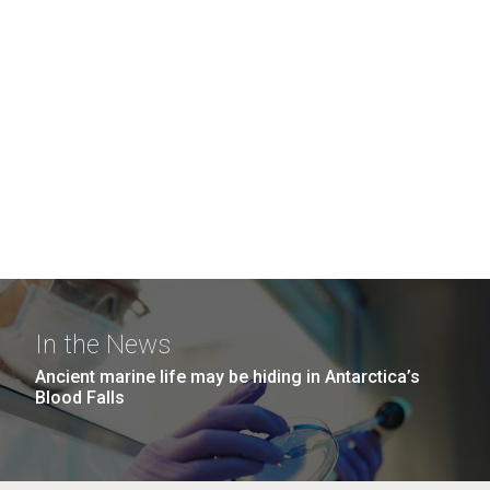
In the News
Ancient marine life may be hiding in Antarctica’s
Blood Falls