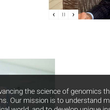
‹
›
| |
vancing the science of genomics t
ns. Our mission is to understand 
ical world, and to develop unique i