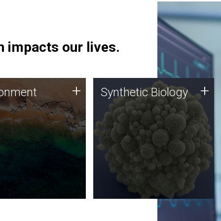
 impacts our lives.
ronment
Synthetic Biology
+
+
ronment
Synthetic Biology
 using DNA sequencing
Synthetic genomics holds
lysis along with
great promise for the future,
ic biology techniques
and the JCVI team is at the
ess microbes for uses
forefront of discoveries and
 plastic degradation
important public dialogue.
ainable agriculture.