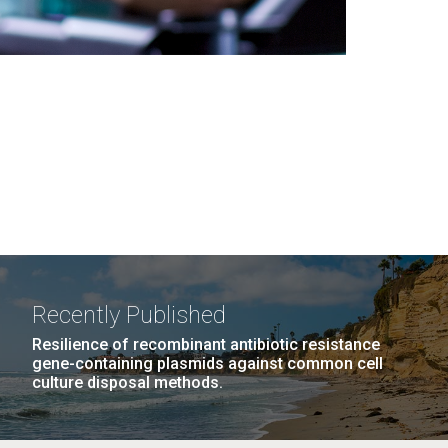
Recently Published
Resilience of recombinant antibiotic resistance
gene-containing plasmids against common cell
culture disposal methods.