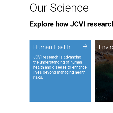
Our Science
Explore how JCVI research
Envi
+
Human Health
Envi
JCVI is
JCVI research is advancing
and ana
the understanding of human
synthet
health and disease to enhance
to harn
lives beyond managing health
such as
risks.
and sust
Human Health