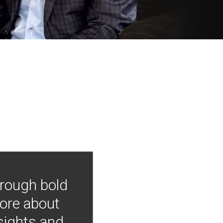
hrough bold
more about
nsights and