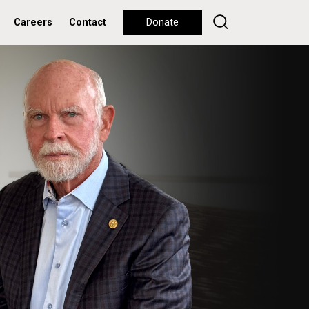
Careers
Contact
Donate