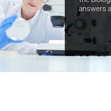
answers a