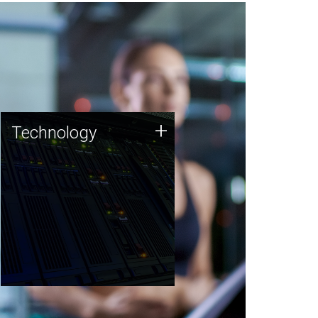
Technology
+
Technology
JCVI was built on a foundation
of technology strengths and
this tradition continues today.