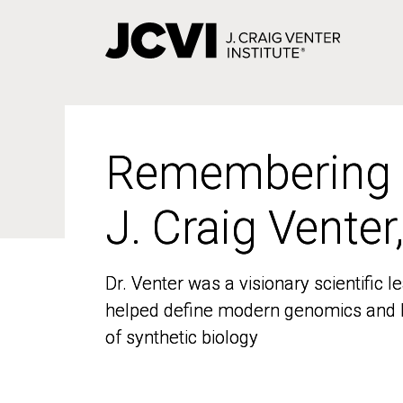
Skip
to
main
content
Remembering
Remembering
J. Craig Venter
J. Craig Venter
Dr. Venter was a visionary scientific
Dr. Venter was a visionary scientific
helped define modern genomics and l
helped define modern genomics and l
of synthetic biology
of synthetic biology