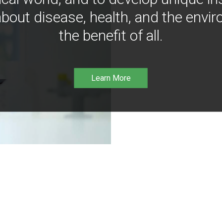
bout disease, health, and the envir
the benefit of all.
Learn More