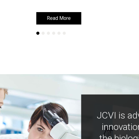
Read More
Read More
JCVI is ad
innovatio
the biolog