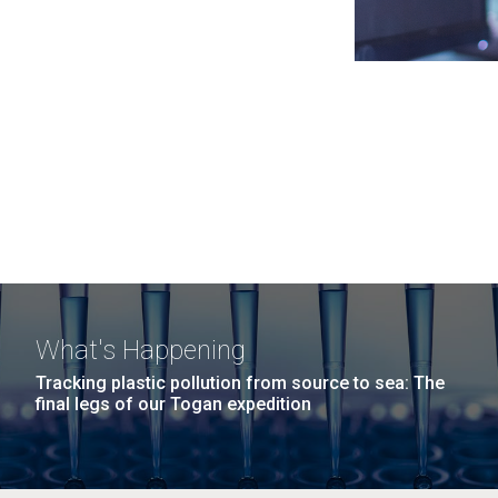
What's Happening
Tracking plastic pollution from source to sea: The
final legs of our Togan expedition