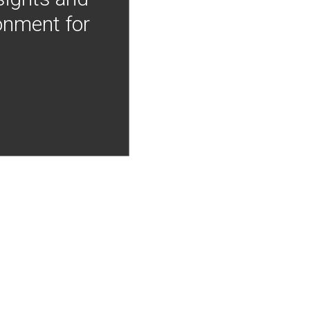
onment for