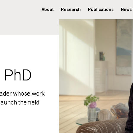
About
Research
Publications
News
, PhD
, PhD
 leader whose work
 leader whose work
aunch the field
aunch the field