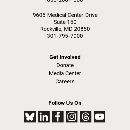
9605 Medical Center Drive
Suite 150
Rockville, MD 20850
301-795-7000
Get Involved
Donate
Media Center
Careers
Follow Us On