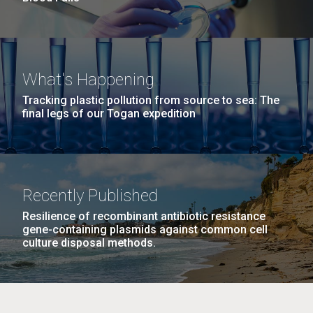
What's Happening
Tracking plastic pollution from source to sea: The
final legs of our Togan expedition
Recently Published
Resilience of recombinant antibiotic resistance
gene-containing plasmids against common cell
culture disposal methods.