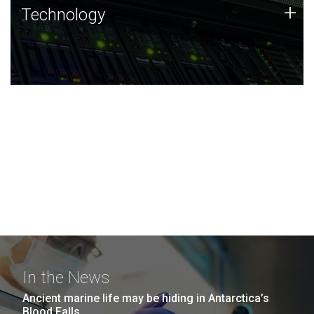
Technology
+
Technology
JCVI was built on a foundation of technology strengths
and this tradition continues today.
In the News
Ancient marine life may be hiding in Antarctica’s
Blood Falls