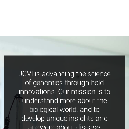
JCVI is advancing the science
of genomics through bold
innovations. Our mission is to
understand more about the
biological world, and to
develop unique insights and
answers about disease,