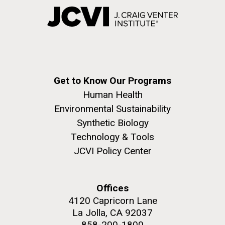
Get to Know Our Programs
Human Health
Environmental Sustainability
Synthetic Biology
Technology & Tools
JCVI Policy Center
Offices
4120 Capricorn Lane
La Jolla, CA 92037
858-200-1800