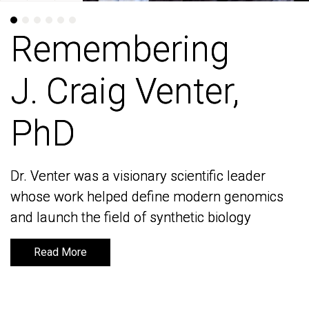
Remembering
Remembering
J. Craig Venter,
J. Craig Venter,
PhD
PhD
Dr. Venter was a visionary scientific leader
Dr. Venter was a visionary scientific leader
whose work helped define modern genomics
whose work helped define modern genomics
and launch the field of synthetic biology
and launch the field of synthetic biology
Read More
Read More