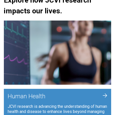
Explore how JCVI research
impacts our lives.
+
Human Health
JCVI research is advancing the understanding of human
health and disease to enhance lives beyond managing