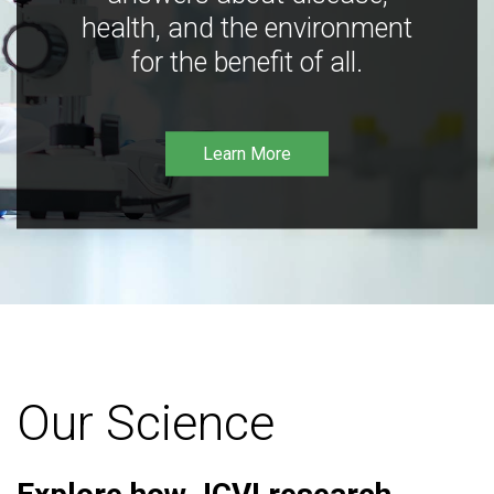
health, and the environment
for the benefit of all.
Learn More
Our Science