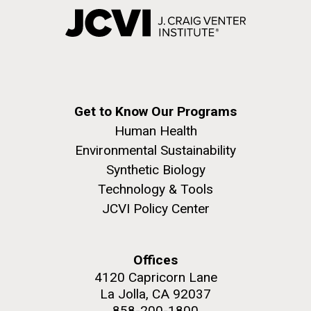
Get to Know Our Programs
Human Health
Environmental Sustainability
Synthetic Biology
Technology & Tools
JCVI Policy Center
Offices
4120 Capricorn Lane
La Jolla, CA 92037
858-200-1800