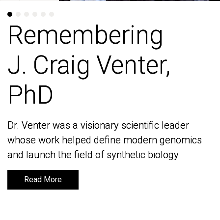
Remembering
Remembering
J. Craig Venter,
J. Craig Venter,
PhD
PhD
Dr. Venter was a visionary scientific leader
Dr. Venter was a visionary scientific leader
whose work helped define modern genomics
whose work helped define modern genomics
and launch the field of synthetic biology
and launch the field of synthetic biology
Read More
Read More