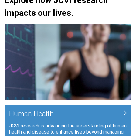
Explore how JCVI research
impacts our lives.
+
Human Health
JCVI research is advancing the understanding of human
health and disease to enhance lives beyond managing