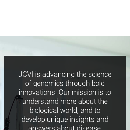
JCVI is advancing the science
of genomics through bold
innovations. Our mission is to
understand more about the
biological world, and to
develop unique insights and
answers about disease,