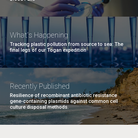
What's Happening
Tracking plastic pollution from source to sea: The
final legs of our Togan expedition
Recently Published
Resilience of recombinant antibiotic resistance
gene-containing plasmids against common cell
culture disposal methods.