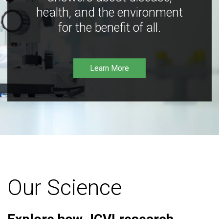
health, and the environment
for the benefit of all.
Learn More
Our Science