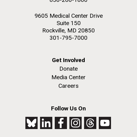
9605 Medical Center Drive
Suite 150
Rockville, MD 20850
301-795-7000
Get Involved
Donate
Media Center
Careers
Follow Us On