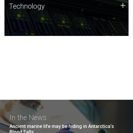
Technology
+
Technology
JCVI was built on a foundation of technology strengths
and this tradition continues today.
In the News
Ancient marine life may be hiding in Antarctica’s
Blood Falls