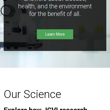
health, and the environment
for the benefit of all.
Learn More
Our Science