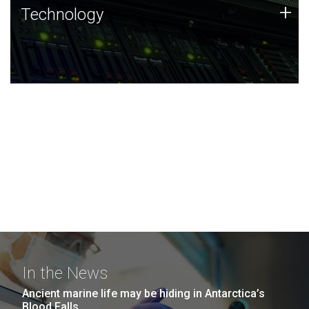
Technology
+
Technology
JCVI was built on a foundation of technology strengths
and this tradition continues today.
In the News
Ancient marine life may be hiding in Antarctica’s
Blood Falls