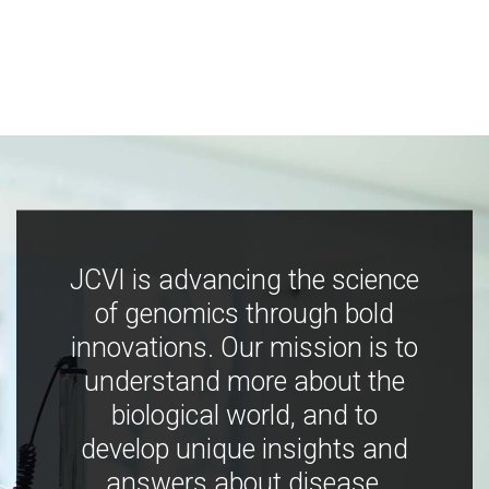
JCVI is advancing the science
of genomics through bold
innovations. Our mission is to
understand more about the
biological world, and to
develop unique insights and
answers about disease,