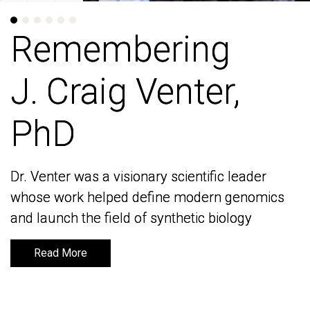
Remembering
Remembering
J. Craig Venter,
J. Craig Venter,
PhD
PhD
Dr. Venter was a visionary scientific leader
Dr. Venter was a visionary scientific leader
whose work helped define modern genomics
whose work helped define modern genomics
and launch the field of synthetic biology
and launch the field of synthetic biology
Read More
Read More