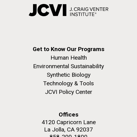
Get to Know Our Programs
Human Health
Environmental Sustainability
Synthetic Biology
Technology & Tools
JCVI Policy Center
Offices
4120 Capricorn Lane
La Jolla, CA 92037
858-200-1800