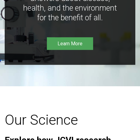
health, and the environment
for the benefit of all.
Learn More
Our Science