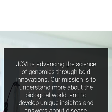
JCVI is advancing the science
of genomics through bold
innovations. Our mission is to
understand more about the
biological world, and to
develop unique insights and
answers about disease,