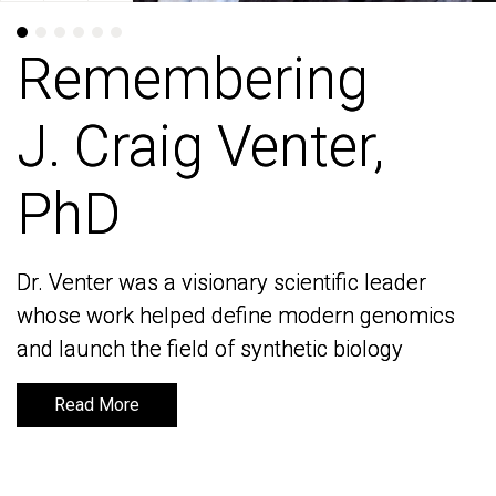
Remembering
Remembering
J. Craig Venter,
J. Craig Venter,
PhD
PhD
Dr. Venter was a visionary scientific leader
Dr. Venter was a visionary scientific leader
whose work helped define modern genomics
whose work helped define modern genomics
and launch the field of synthetic biology
and launch the field of synthetic biology
Read More
Read More