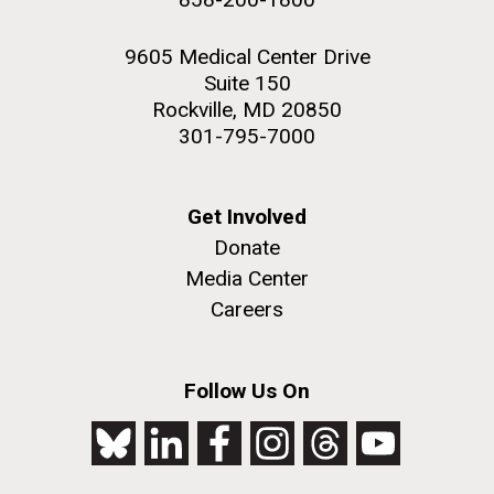
9605 Medical Center Drive
Suite 150
Rockville, MD 20850
301-795-7000
Get Involved
Donate
Media Center
Careers
Follow Us On