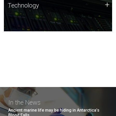
Technology
+
Technology
JCVI was built on a foundation of technology strengths
and this tradition continues today.
In the News
Ancient marine life may be hiding in Antarctica’s
Blood Falls