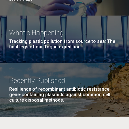
What's Happening
Tracking plastic pollution from source to sea: The
final legs of our Togan expedition
Recently Published
Resilience of recombinant antibiotic resistance
gene-containing plasmids against common cell
culture disposal methods.