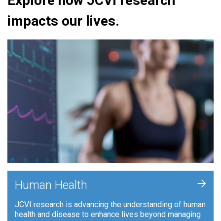
Explore how JCVI research
impacts our lives.
+
Human Health
JCVI research is advancing the understanding of human
health and disease to enhance lives beyond managing