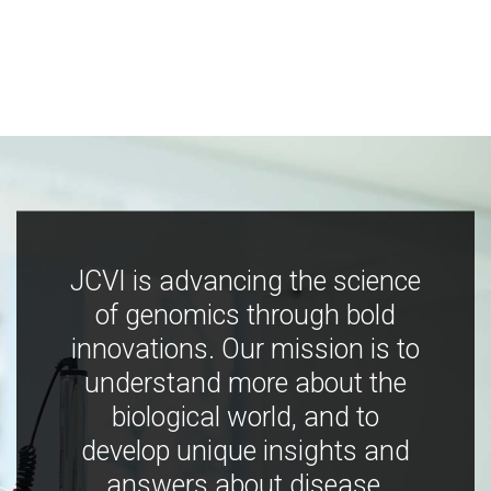
JCVI is advancing the science
of genomics through bold
innovations. Our mission is to
understand more about the
biological world, and to
develop unique insights and
answers about disease,