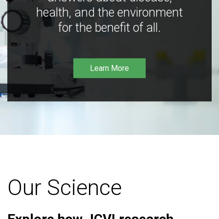
health, and the environment
for the benefit of all.
Learn More
Our Science