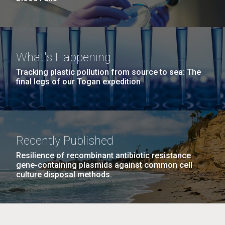
What's Happening
Tracking plastic pollution from source to sea: The
final legs of our Togan expedition
Recently Published
Resilience of recombinant antibiotic resistance
gene-containing plasmids against common cell
culture disposal methods.