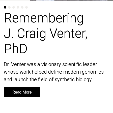
Remembering
Remembering
J. Craig Venter,
J. Craig Venter,
PhD
PhD
Dr. Venter was a visionary scientific leader
Dr. Venter was a visionary scientific leader
whose work helped define modern genomics
whose work helped define modern genomics
and launch the field of synthetic biology
and launch the field of synthetic biology
Read More
Read More