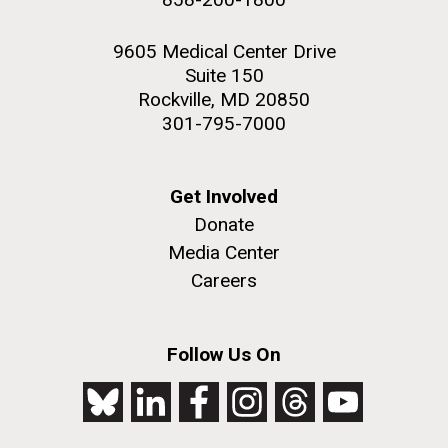
9605 Medical Center Drive
Suite 150
Rockville, MD 20850
301-795-7000
Get Involved
Donate
Media Center
Careers
Follow Us On