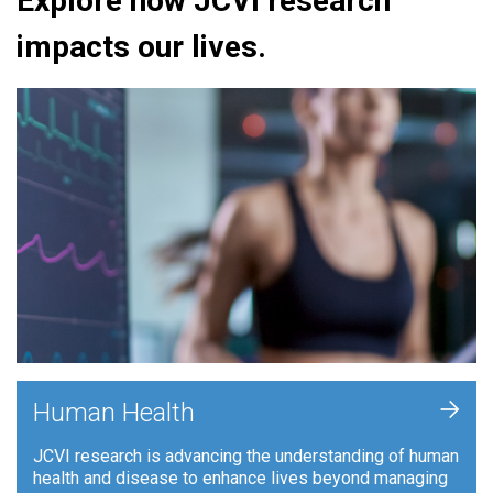
Explore how JCVI research
impacts our lives.
+
Human Health
JCVI research is advancing the understanding of human
health and disease to enhance lives beyond managing