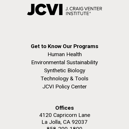
Get to Know Our Programs
Human Health
Environmental Sustainability
Synthetic Biology
Technology & Tools
JCVI Policy Center
Offices
4120 Capricorn Lane
La Jolla, CA 92037
858-200-1800