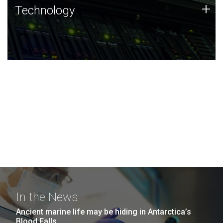
Technology
+
Technology
JCVI was built on a foundation of technology strengths
and this tradition continues today.
In the News
Ancient marine life may be hiding in Antarctica’s
Blood Falls