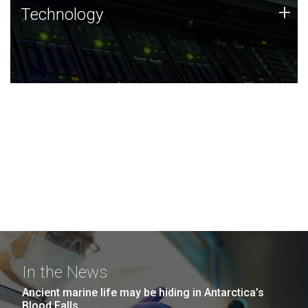
Technology
+
Technology
JCVI was built on a foundation of technology strengths
and this tradition continues today.
In the News
Ancient marine life may be hiding in Antarctica’s
Blood Falls