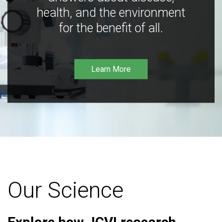
health, and the environment
for the benefit of all.
Learn More
Our Science