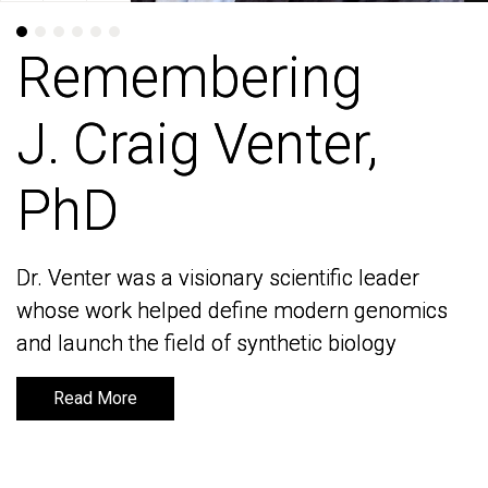
Remembering
Remembering
J. Craig Venter,
J. Craig Venter,
PhD
PhD
Dr. Venter was a visionary scientific leader
Dr. Venter was a visionary scientific leader
whose work helped define modern genomics
whose work helped define modern genomics
and launch the field of synthetic biology
and launch the field of synthetic biology
Read More
Read More