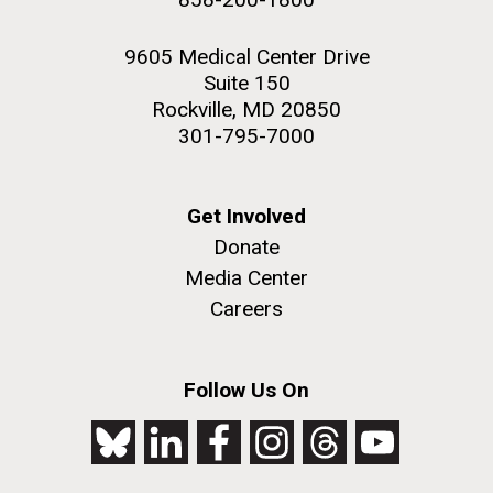
9605 Medical Center Drive
Suite 150
Rockville, MD 20850
301-795-7000
Get Involved
Donate
Media Center
Careers
Follow Us On