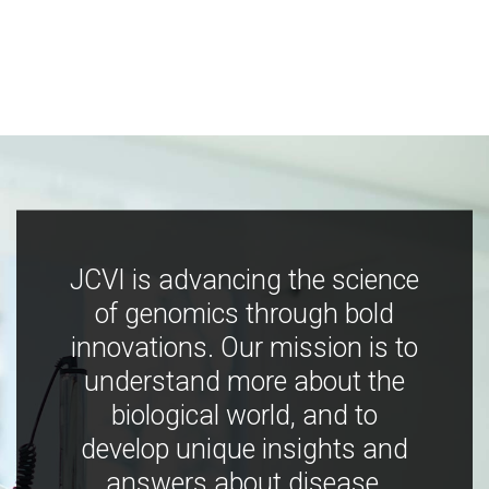
JCVI is advancing the science
of genomics through bold
innovations. Our mission is to
understand more about the
biological world, and to
develop unique insights and
answers about disease,