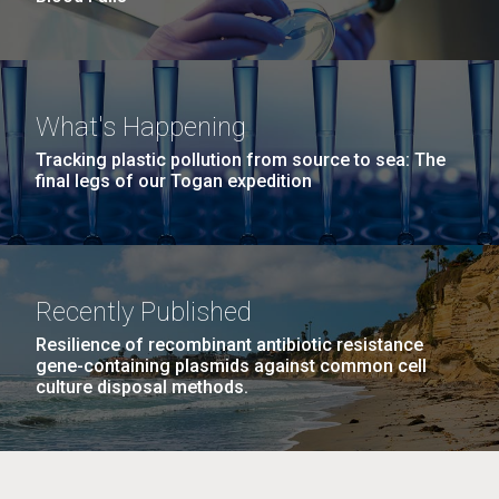
What's Happening
Tracking plastic pollution from source to sea: The
final legs of our Togan expedition
Recently Published
Resilience of recombinant antibiotic resistance
gene-containing plasmids against common cell
culture disposal methods.