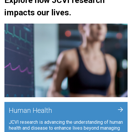
Explore how JCVI research
impacts our lives.
+
Human Health
JCVI research is advancing the understanding of human
health and disease to enhance lives beyond managing