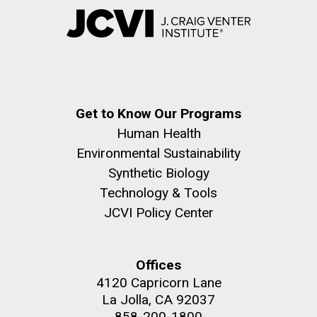
Get to Know Our Programs
Human Health
Environmental Sustainability
Synthetic Biology
Technology & Tools
JCVI Policy Center
Offices
4120 Capricorn Lane
La Jolla, CA 92037
858-200-1800