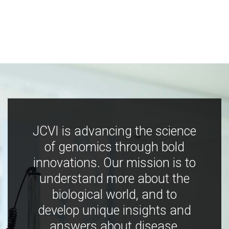
JCVI is advancing the science
of genomics through bold
innovations. Our mission is to
understand more about the
biological world, and to
develop unique insights and
answers about disease,