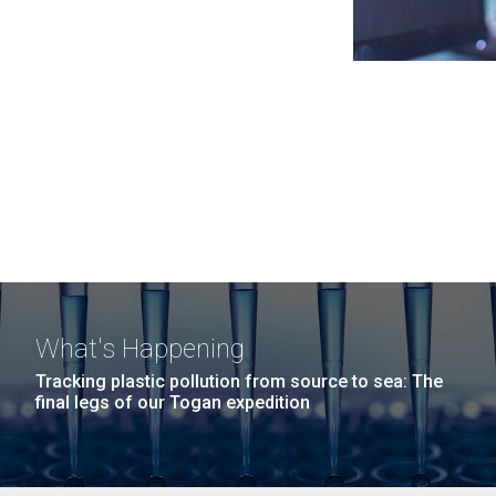
What's Happening
Tracking plastic pollution from source to sea: The
final legs of our Togan expedition