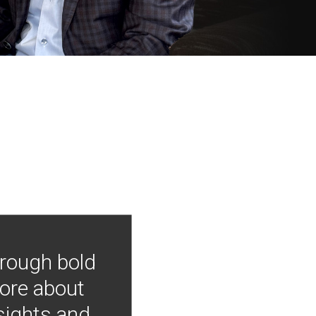
hrough bold
more about
nsights and