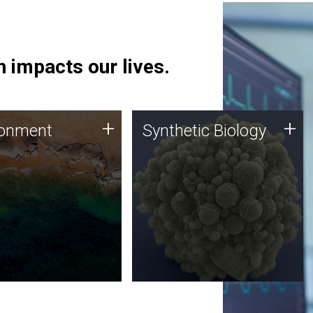
 impacts our lives.
ronment
Synthetic Biology
+
+
ronment
Synthetic Biology
 using DNA sequencing
Synthetic genomics holds
lysis along with
great promise for the future,
ic biology techniques
and the JCVI team is at the
ess microbes for uses
forefront of discoveries and
 plastic degradation
important public dialogue.
ainable agriculture.