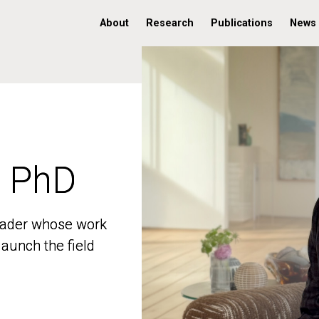
About
Research
Publications
News
, PhD
, PhD
 leader whose work
 leader whose work
aunch the field
aunch the field