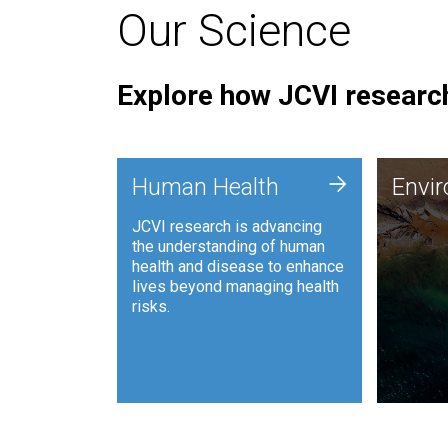
Our Science
Explore how JCVI research
Envi
+
Human Health
Envi
JCVI is
JCVI research is advancing
and ana
the understanding of human
synthet
health and disease to enhance
to harn
lives beyond managing health
such as
risks.
and sust
Human Health