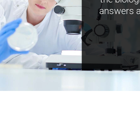
answers a