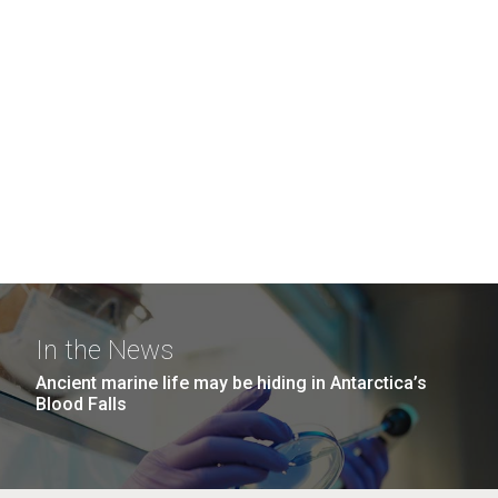
In the News
Ancient marine life may be hiding in Antarctica’s
Blood Falls