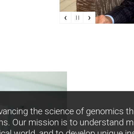
‹
›
| |
vancing the science of genomics t
ns. Our mission is to understand 
ical world, and to develop unique i