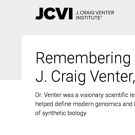
Skip
to
main
content
Remembering
Remembering
J. Craig Venter
J. Craig Venter
Dr. Venter was a visionary scientific
Dr. Venter was a visionary scientific
helped define modern genomics and l
helped define modern genomics and l
of synthetic biology
of synthetic biology