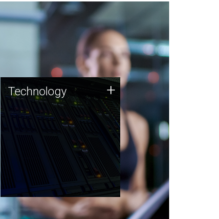
Technology
+
Technology
JCVI was built on a foundation
of technology strengths and
this tradition continues today.