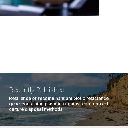
Recently Published
Resilience of recombinant antibiotic resistance
gene-containing plasmids against common cell
culture disposal methods.