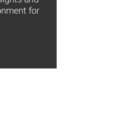
onment for