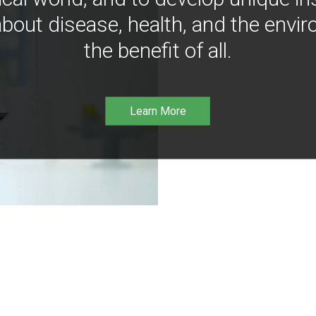
bout disease, health, and the envir
the benefit of all.
Learn More