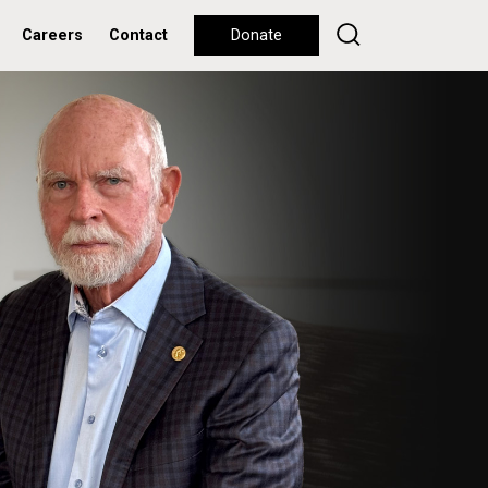
Careers
Contact
Donate