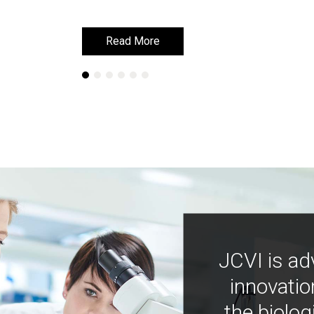
Read More
Read More
JCVI is ad
innovatio
the biolog