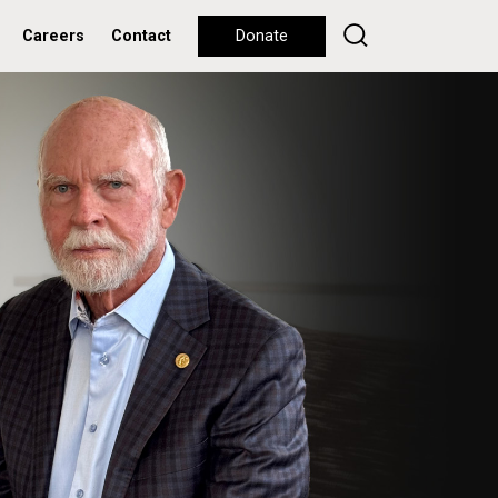
Careers
Contact
Donate