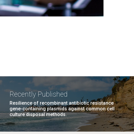
Recently Published
Resilience of recombinant antibiotic resistance
gene-containing plasmids against common cell
culture disposal methods.