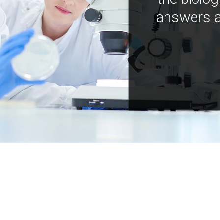
answers a