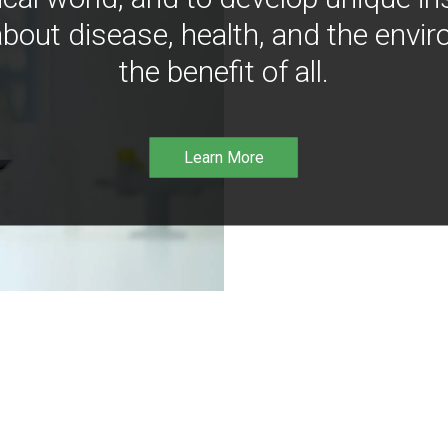
bout disease, health, and the envir
the benefit of all.
Learn More