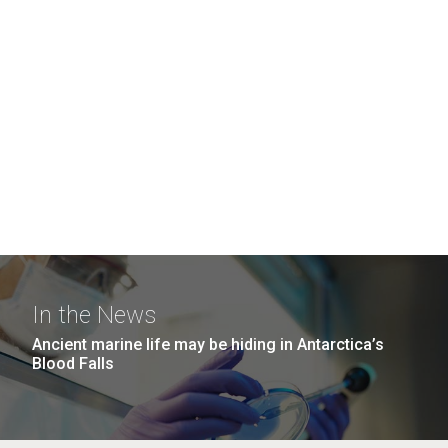
In the News
Ancient marine life may be hiding in Antarctica’s
Blood Falls