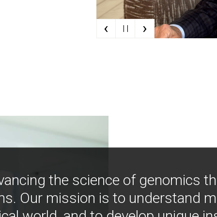
‹
›
| |
vancing the science of genomics t
ns. Our mission is to understand 
ical world, and to develop unique i