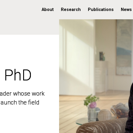
About
Research
Publications
News
, PhD
, PhD
 leader whose work
 leader whose work
aunch the field
aunch the field