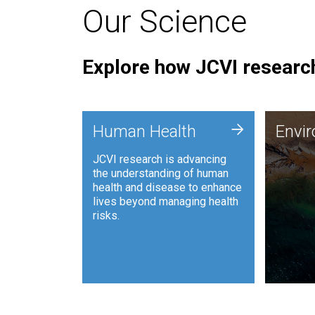
Our Science
Explore how JCVI research
Envi
+
Human Health
Envi
JCVI is
JCVI research is advancing
and ana
the understanding of human
synthet
health and disease to enhance
to harn
lives beyond managing health
such as
risks.
and sust
Human Health