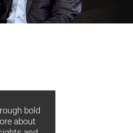
hrough bold
more about
nsights and