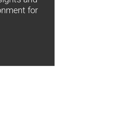
onment for