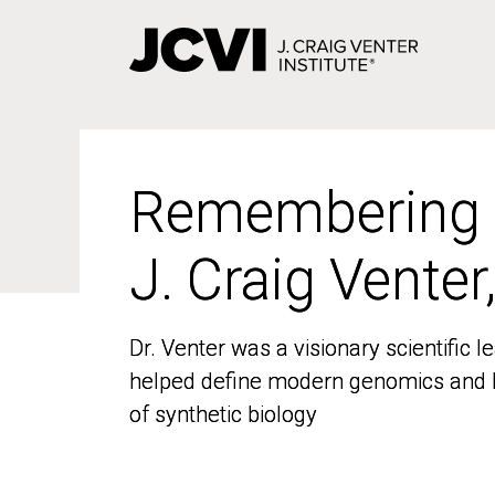
Skip
to
main
content
Remembering
Remembering
J. Craig Venter
J. Craig Venter
Dr. Venter was a visionary scientific
Dr. Venter was a visionary scientific
helped define modern genomics and l
helped define modern genomics and l
of synthetic biology
of synthetic biology