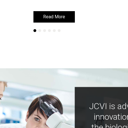
Read More
Read More
JCVI is ad
innovatio
the biolog