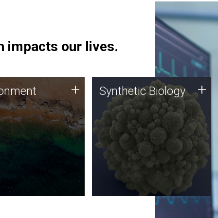
 impacts our lives.
ronment
Synthetic Biology
+
+
ronment
Synthetic Biology
 using DNA sequencing
Synthetic genomics holds
lysis along with
great promise for the future,
ic biology techniques
and the JCVI team is at the
ess microbes for uses
forefront of discoveries and
 plastic degradation
important public dialogue.
ainable agriculture.