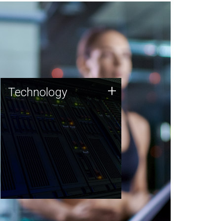
Technology
+
Technology
JCVI was built on a foundation
of technology strengths and
this tradition continues today.