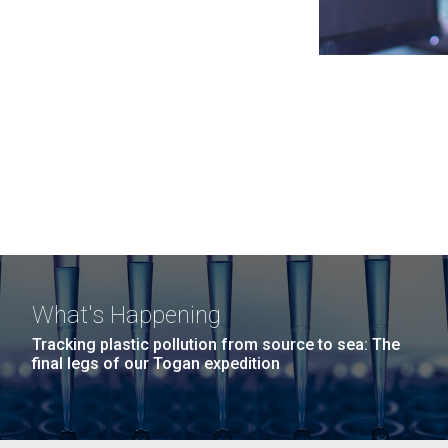
What's Happening
Tracking plastic pollution from source to sea: The
final legs of our Togan expedition