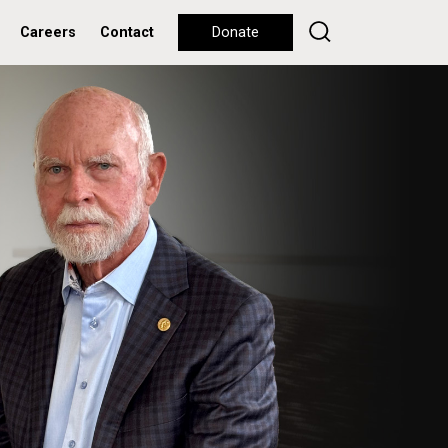
Careers
Contact
Donate