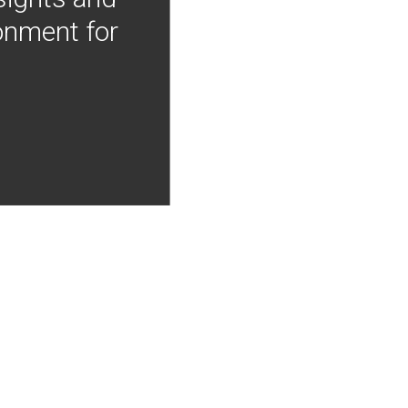
onment for