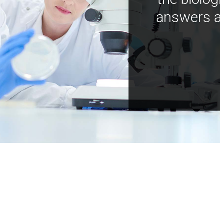
answers a