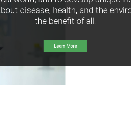
bout disease, health, and the envir
the benefit of all.
Learn More