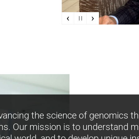
‹
›
| |
vancing the science of genomics t
ns. Our mission is to understand 
ical world, and to develop unique i