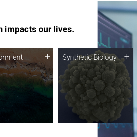
 impacts our lives.
ronment
Synthetic Biology
+
+
ronment
Synthetic Biology
 using DNA sequencing
Synthetic genomics holds
lysis along with
great promise for the future,
ic biology techniques
and the JCVI team is at the
ess microbes for uses
forefront of discoveries and
 plastic degradation
important public dialogue.
ainable agriculture.