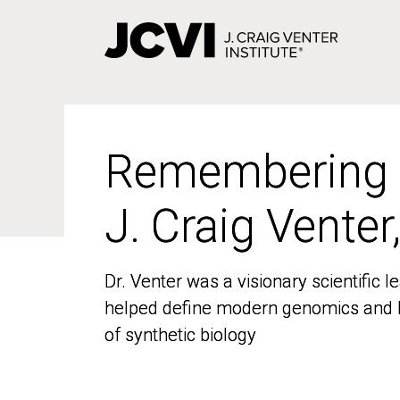
Skip
to
main
content
Remembering
Remembering
J. Craig Venter
J. Craig Venter
Dr. Venter was a visionary scientific
Dr. Venter was a visionary scientific
helped define modern genomics and l
helped define modern genomics and l
of synthetic biology
of synthetic biology