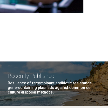
Recently Published
Resilience of recombinant antibiotic resistance
gene-containing plasmids against common cell
culture disposal methods.