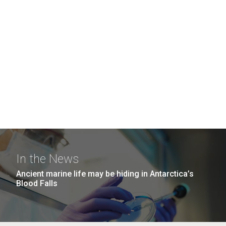
In the News
Ancient marine life may be hiding in Antarctica’s
Blood Falls