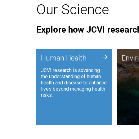
Our Science
Explore how JCVI research
Envi
+
Human Health
Envi
JCVI is
JCVI research is advancing
and ana
the understanding of human
synthet
health and disease to enhance
to harn
lives beyond managing health
such as
risks.
and sust
Human Health