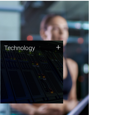
Technology
+
Technology
JCVI was built on a foundation
of technology strengths and
this tradition continues today.