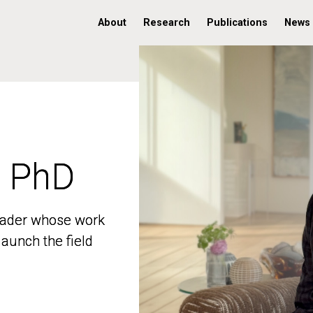
About
Research
Publications
News
, PhD
, PhD
 leader whose work
 leader whose work
aunch the field
aunch the field