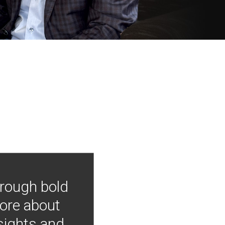
hrough bold
more about
nsights and