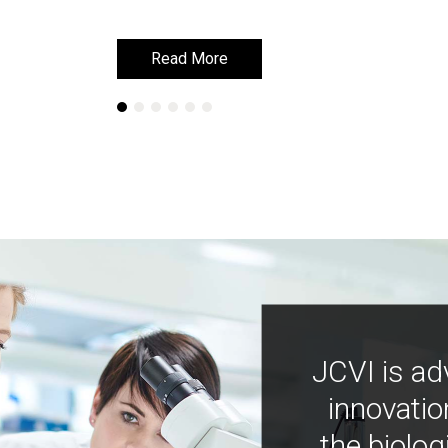
Read More
Read More
JCVI is ad
innovatio
the biolog