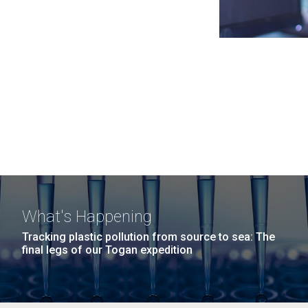
What's Happening
Tracking plastic pollution from source to sea: The
final legs of our Togan expedition