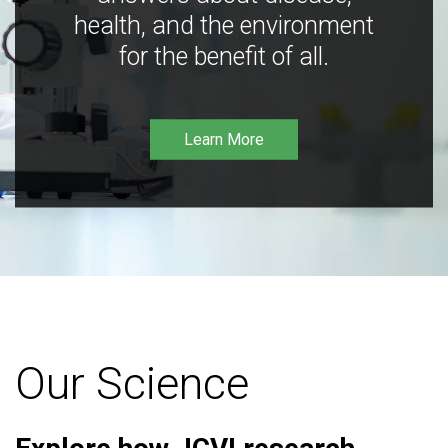
health, and the environment
for the benefit of all.
Learn More
Our Science