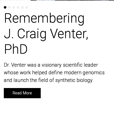
Remembering
Remembering
J. Craig Venter,
J. Craig Venter,
PhD
PhD
Dr. Venter was a visionary scientific leader
Dr. Venter was a visionary scientific leader
whose work helped define modern genomics
whose work helped define modern genomics
and launch the field of synthetic biology
and launch the field of synthetic biology
Read More
Read More