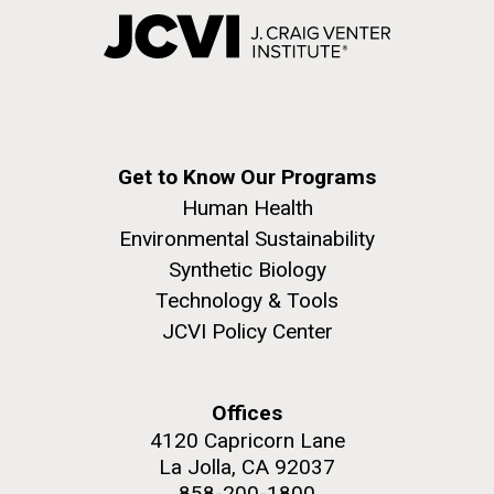
Get to Know Our Programs
Human Health
Environmental Sustainability
Synthetic Biology
Technology & Tools
JCVI Policy Center
Offices
4120 Capricorn Lane
La Jolla, CA 92037
858-200-1800