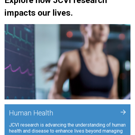
Explore how JCVI research
impacts our lives.
+
Human Health
JCVI research is advancing the understanding of human
health and disease to enhance lives beyond managing