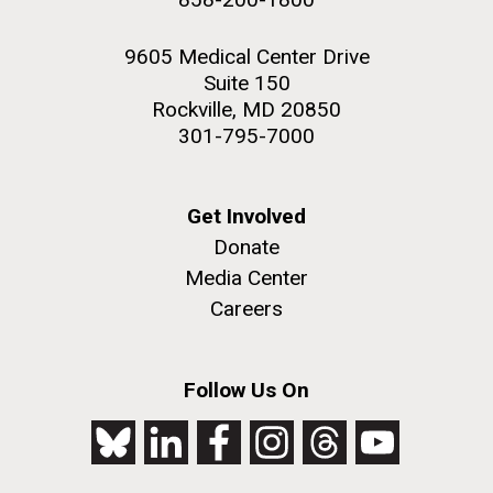
9605 Medical Center Drive
Suite 150
Rockville, MD 20850
301-795-7000
Get Involved
Donate
Media Center
Careers
Follow Us On