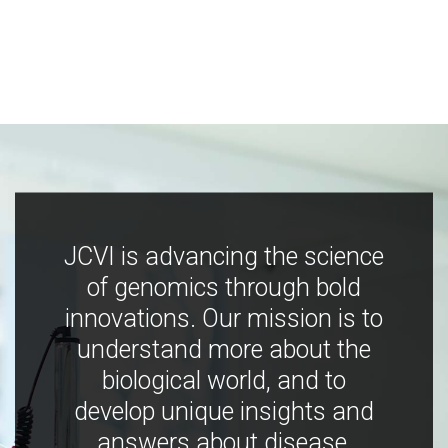
JCVI is advancing the science
of genomics through bold
innovations. Our mission is to
understand more about the
biological world, and to
develop unique insights and
answers about disease,