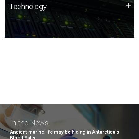
Technology
+
Technology
JCVI was built on a foundation of technology strengths
and this tradition continues today.
In the News
Ancient marine life may be hiding in Antarctica’s
Blood Falls