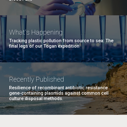
What's Happening
Tracking plastic pollution from source to sea: The
final legs of our Togan expedition
Recently Published
Resilience of recombinant antibiotic resistance
gene-containing plasmids against common cell
culture disposal methods.