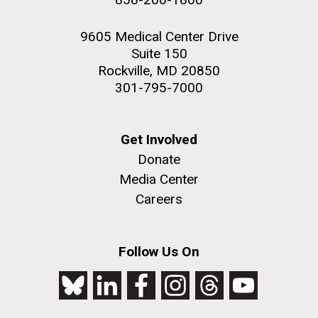
9605 Medical Center Drive
Suite 150
Rockville, MD 20850
301-795-7000
Get Involved
Donate
Media Center
Careers
Follow Us On