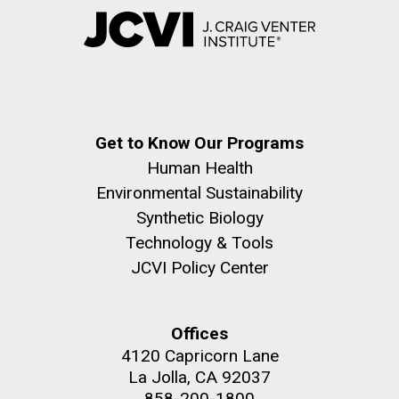
Get to Know Our Programs
Human Health
Environmental Sustainability
Synthetic Biology
Technology & Tools
JCVI Policy Center
Offices
4120 Capricorn Lane
La Jolla, CA 92037
858-200-1800