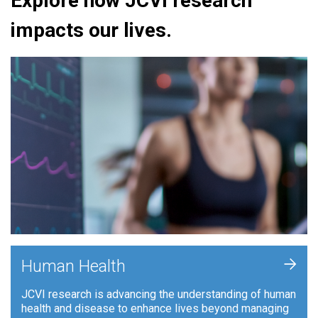
Explore how JCVI research
impacts our lives.
+
Human Health
JCVI research is advancing the understanding of human
health and disease to enhance lives beyond managing