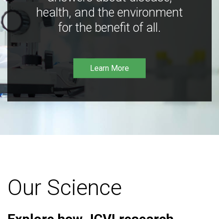
health, and the environment
for the benefit of all.
Learn More
Our Science