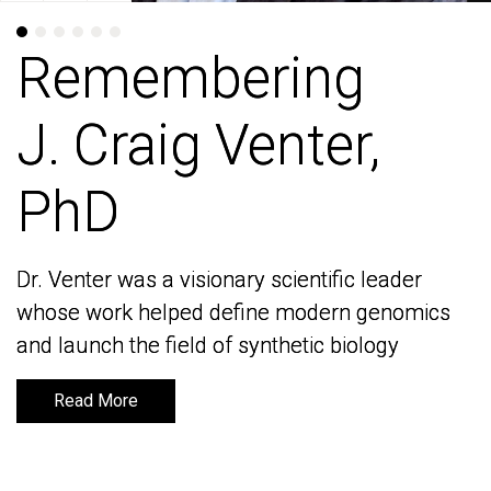
Remembering
Remembering
J. Craig Venter,
J. Craig Venter,
PhD
PhD
Dr. Venter was a visionary scientific leader
Dr. Venter was a visionary scientific leader
whose work helped define modern genomics
whose work helped define modern genomics
and launch the field of synthetic biology
and launch the field of synthetic biology
Read More
Read More