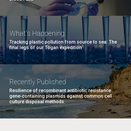
What's Happening
Tracking plastic pollution from source to sea: The
final legs of our Togan expedition
Recently Published
Resilience of recombinant antibiotic resistance
gene-containing plasmids against common cell
culture disposal methods.