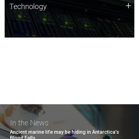
Technology
+
Technology
JCVI was built on a foundation of technology strengths
and this tradition continues today.
In the News
Ancient marine life may be hiding in Antarctica’s
Blood Falls