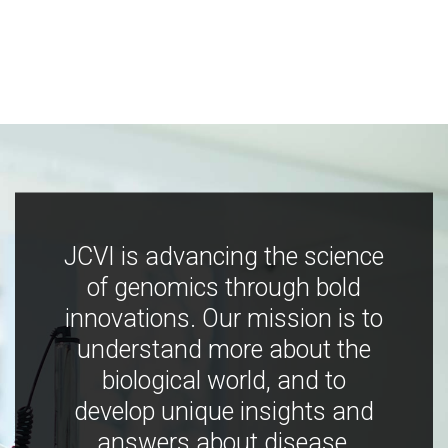
JCVI is advancing the science
of genomics through bold
innovations. Our mission is to
understand more about the
biological world, and to
develop unique insights and
answers about disease,