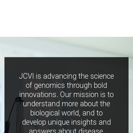
JCVI is advancing the science
of genomics through bold
innovations. Our mission is to
understand more about the
biological world, and to
develop unique insights and
answers about disease,