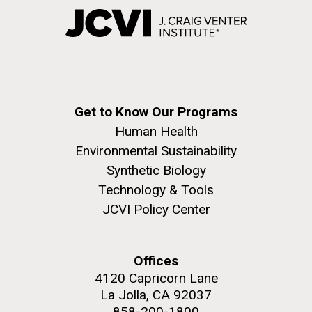
Get to Know Our Programs
Human Health
Environmental Sustainability
Synthetic Biology
Technology & Tools
JCVI Policy Center
Offices
4120 Capricorn Lane
La Jolla, CA 92037
858-200-1800