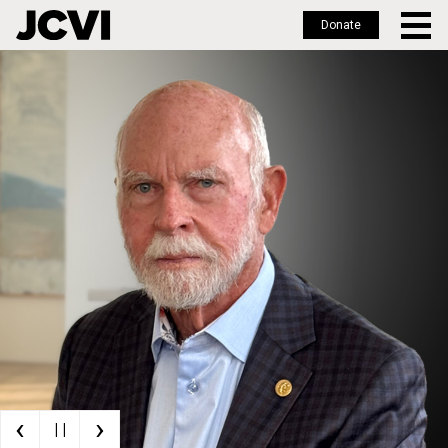
Donate
Skip
to
main
content
‹
›
| |