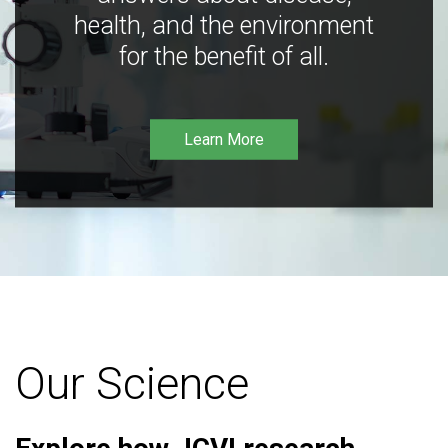
health, and the environment
for the benefit of all.
Learn More
Our Science