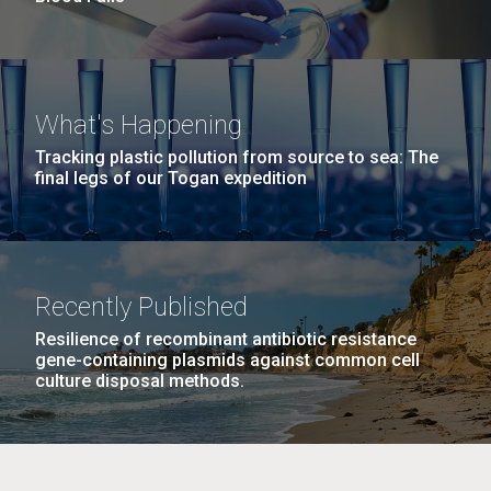
What's Happening
Tracking plastic pollution from source to sea: The
final legs of our Togan expedition
Recently Published
Resilience of recombinant antibiotic resistance
gene-containing plasmids against common cell
culture disposal methods.