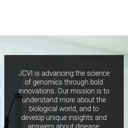
JCVI is advancing the science
of genomics through bold
innovations. Our mission is to
understand more about the
biological world, and to
develop unique insights and
answers about disease,