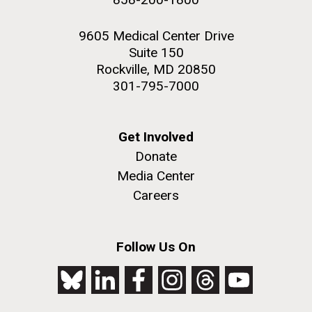
9605 Medical Center Drive
Suite 150
Rockville, MD 20850
301-795-7000
Get Involved
Donate
Media Center
Careers
Follow Us On