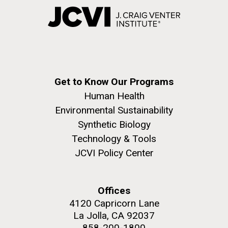
Get to Know Our Programs
Human Health
Environmental Sustainability
Synthetic Biology
Technology & Tools
JCVI Policy Center
Offices
4120 Capricorn Lane
La Jolla, CA 92037
858-200-1800