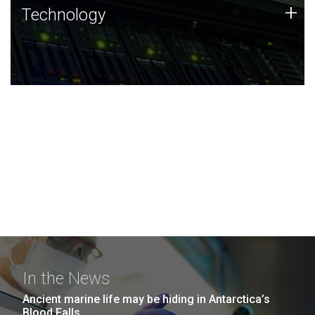
Technology
+
Technology
JCVI was built on a foundation of technology strengths
and this tradition continues today.
In the News
Ancient marine life may be hiding in Antarctica’s
Blood Falls