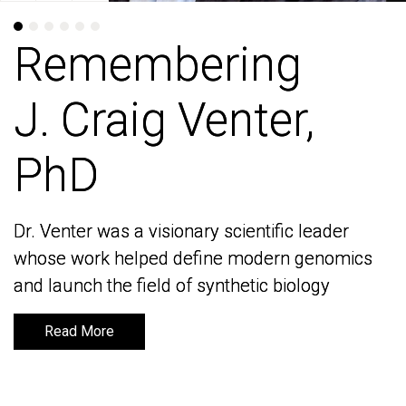
Remembering
Remembering
J. Craig Venter,
J. Craig Venter,
PhD
PhD
Dr. Venter was a visionary scientific leader
Dr. Venter was a visionary scientific leader
whose work helped define modern genomics
whose work helped define modern genomics
and launch the field of synthetic biology
and launch the field of synthetic biology
Read More
Read More