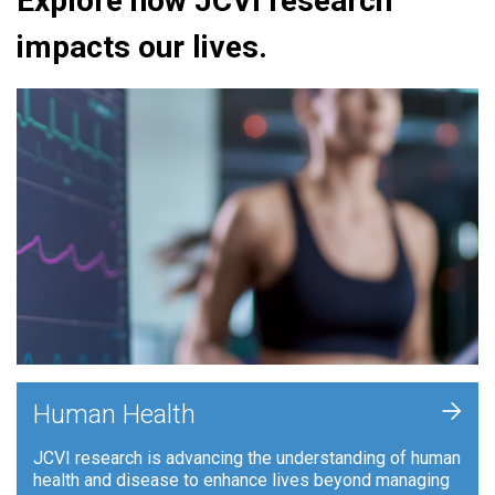
Explore how JCVI research
impacts our lives.
+
Human Health
JCVI research is advancing the understanding of human
health and disease to enhance lives beyond managing