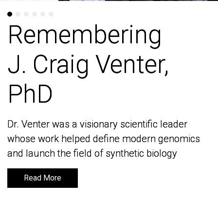
Remembering
Remembering
J. Craig Venter,
J. Craig Venter,
PhD
PhD
Dr. Venter was a visionary scientific leader
Dr. Venter was a visionary scientific leader
whose work helped define modern genomics
whose work helped define modern genomics
and launch the field of synthetic biology
and launch the field of synthetic biology
Read More
Read More