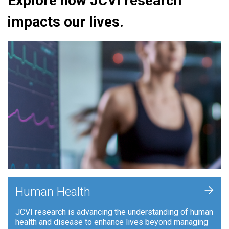
Explore how JCVI research
impacts our lives.
+
Human Health
JCVI research is advancing the understanding of human
health and disease to enhance lives beyond managing