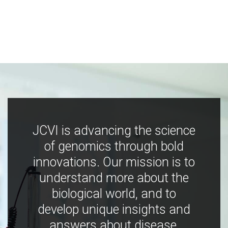
JCVI is advancing the science
of genomics through bold
innovations. Our mission is to
understand more about the
biological world, and to
develop unique insights and
answers about disease,