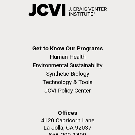
Get to Know Our Programs
Human Health
Environmental Sustainability
Synthetic Biology
Technology & Tools
JCVI Policy Center
Offices
4120 Capricorn Lane
La Jolla, CA 92037
858-200-1800