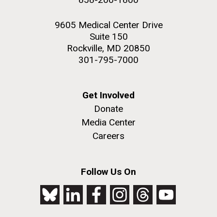
9605 Medical Center Drive
Suite 150
Rockville, MD 20850
301-795-7000
Get Involved
Donate
Media Center
Careers
Follow Us On