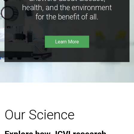
health, and the environment
for the benefit of all.
Learn More
Our Science