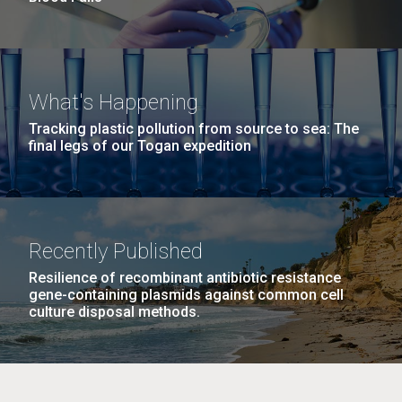
What's Happening
Tracking plastic pollution from source to sea: The
final legs of our Togan expedition
Recently Published
Resilience of recombinant antibiotic resistance
gene-containing plasmids against common cell
culture disposal methods.