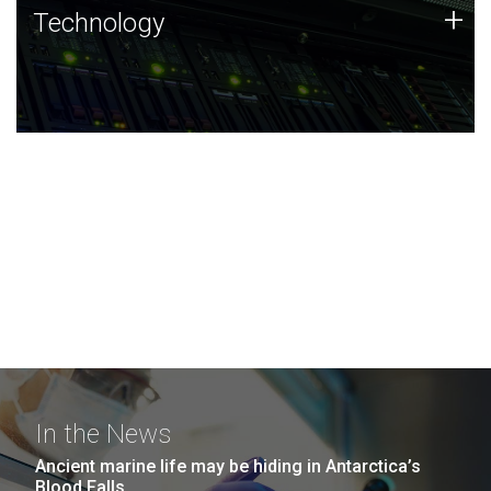
Technology
+
Technology
JCVI was built on a foundation of technology strengths
and this tradition continues today.
In the News
Ancient marine life may be hiding in Antarctica’s
Blood Falls