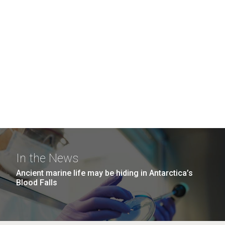
In the News
Ancient marine life may be hiding in Antarctica’s
Blood Falls