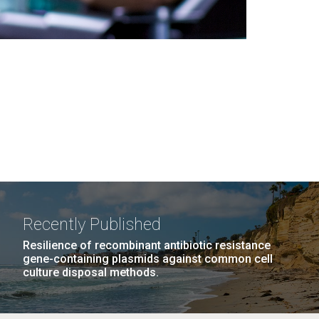
Recently Published
Resilience of recombinant antibiotic resistance
gene-containing plasmids against common cell
culture disposal methods.