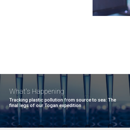
What's Happening
Tracking plastic pollution from source to sea: The
final legs of our Togan expedition