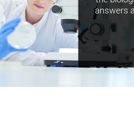
answers a