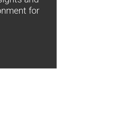
onment for