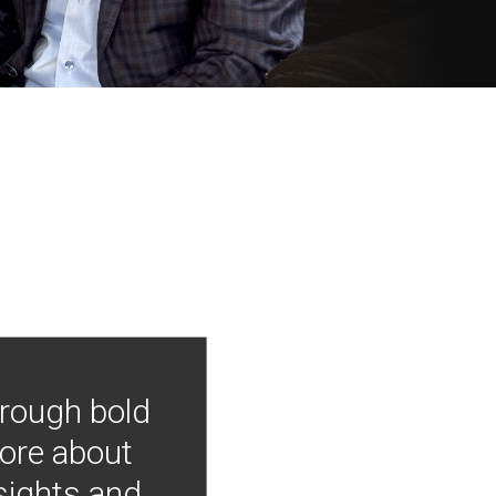
hrough bold
more about
nsights and