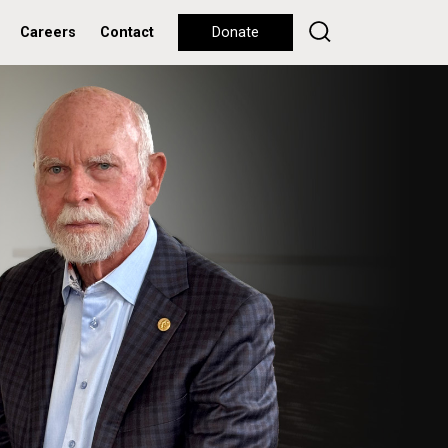
Careers
Contact
Donate