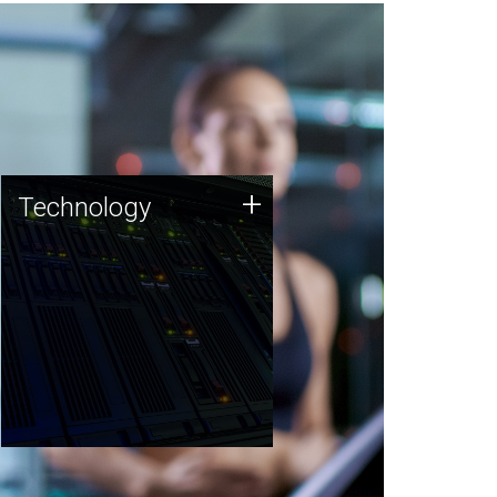
Technology
+
Technology
JCVI was built on a foundation
of technology strengths and
this tradition continues today.