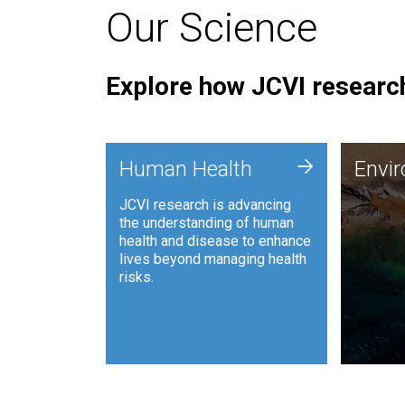
Our Science
Explore how JCVI research
Envi
+
Human Health
Envi
JCVI is
JCVI research is advancing
and ana
the understanding of human
synthet
health and disease to enhance
to harn
lives beyond managing health
such as
risks.
and sust
Human Health