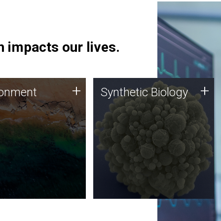
 impacts our lives.
ronment
Synthetic Biology
+
+
ronment
Synthetic Biology
 using DNA sequencing
Synthetic genomics holds
lysis along with
great promise for the future,
ic biology techniques
and the JCVI team is at the
ess microbes for uses
forefront of discoveries and
 plastic degradation
important public dialogue.
ainable agriculture.