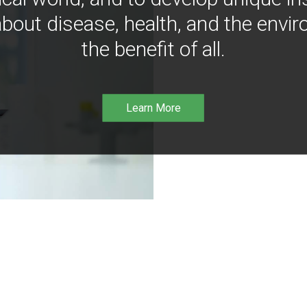
bout disease, health, and the envir
the benefit of all.
Learn More