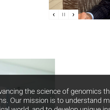
‹
›
| |
vancing the science of genomics t
ns. Our mission is to understand 
ical world, and to develop unique i