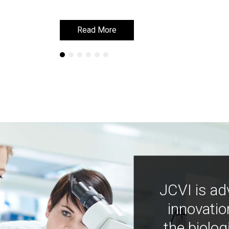
Read More
Read More
JCVI is ad
innovatio
the biolog