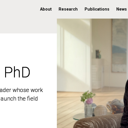
About
Research
Publications
News
, PhD
, PhD
 leader whose work
 leader whose work
aunch the field
aunch the field