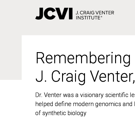
Skip
to
main
content
Remembering
Remembering
J. Craig Venter
J. Craig Venter
Dr. Venter was a visionary scientific
Dr. Venter was a visionary scientific
helped define modern genomics and l
helped define modern genomics and l
of synthetic biology
of synthetic biology