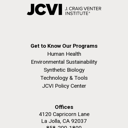
Get to Know Our Programs
Human Health
Environmental Sustainability
Synthetic Biology
Technology & Tools
JCVI Policy Center
Offices
4120 Capricorn Lane
La Jolla, CA 92037
858-200-1800