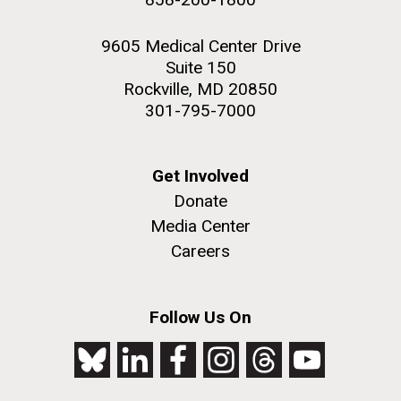
9605 Medical Center Drive
Suite 150
Rockville, MD 20850
301-795-7000
Get Involved
Donate
Media Center
Careers
Follow Us On