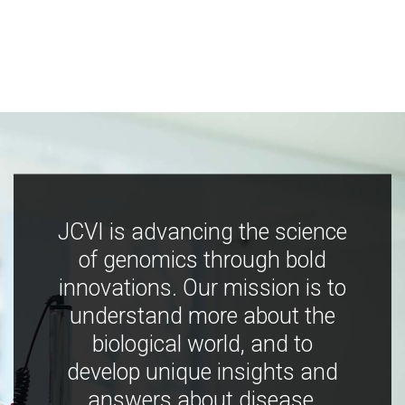
JCVI is advancing the science
of genomics through bold
innovations. Our mission is to
understand more about the
biological world, and to
develop unique insights and
answers about disease,