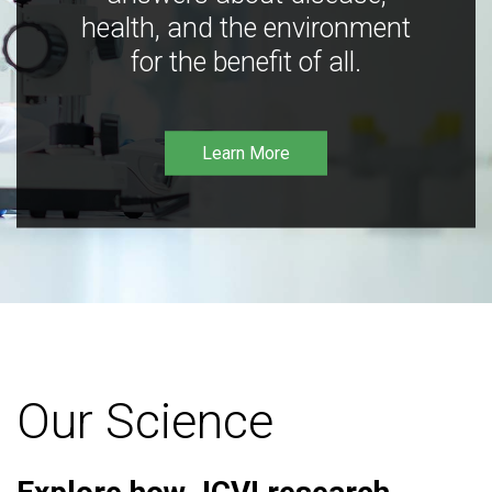
health, and the environment
for the benefit of all.
Learn More
Our Science