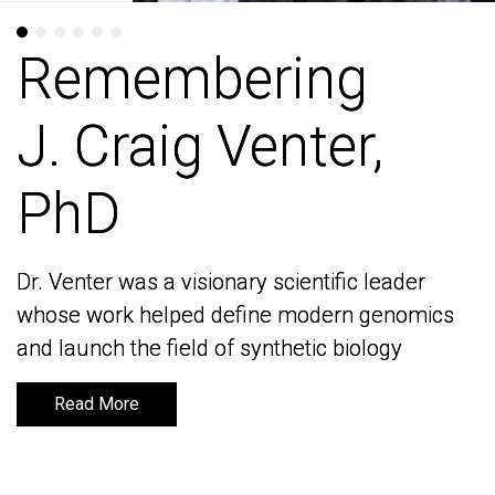
Remembering
Remembering
J. Craig Venter,
J. Craig Venter,
PhD
PhD
Dr. Venter was a visionary scientific leader
Dr. Venter was a visionary scientific leader
whose work helped define modern genomics
whose work helped define modern genomics
and launch the field of synthetic biology
and launch the field of synthetic biology
Read More
Read More