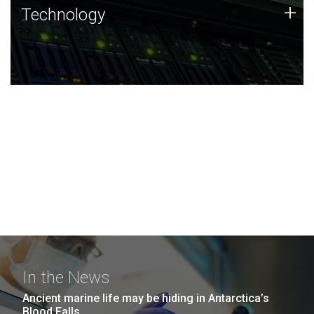
Technology
+
Technology
JCVI was built on a foundation of technology strengths
and this tradition continues today.
In the News
Ancient marine life may be hiding in Antarctica’s
Blood Falls