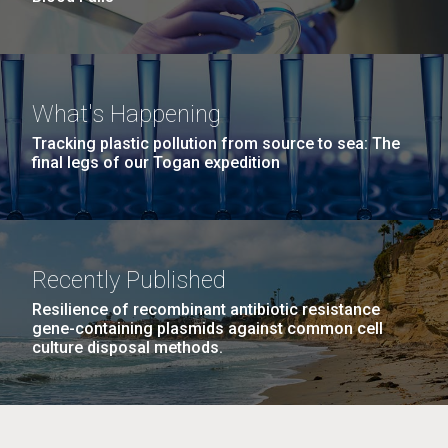
What's Happening
Tracking plastic pollution from source to sea: The
final legs of our Togan expedition
Recently Published
Resilience of recombinant antibiotic resistance
gene-containing plasmids against common cell
culture disposal methods.