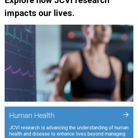
Explore how JCVI research
impacts our lives.
+
Human Health
JCVI research is advancing the understanding of human
health and disease to enhance lives beyond managing