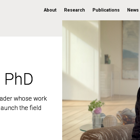
About
Research
Publications
News
, PhD
, PhD
 leader whose work
 leader whose work
aunch the field
aunch the field