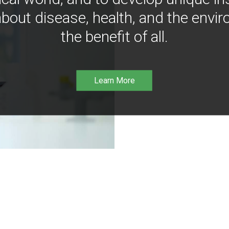
bout disease, health, and the envir
the benefit of all.
Learn More