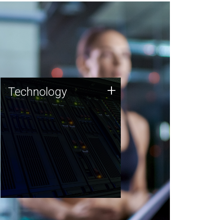
Technology
+
Technology
JCVI was built on a foundation
of technology strengths and
this tradition continues today.