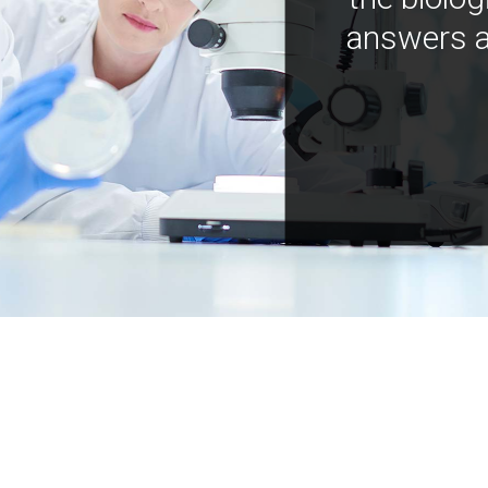
answers a