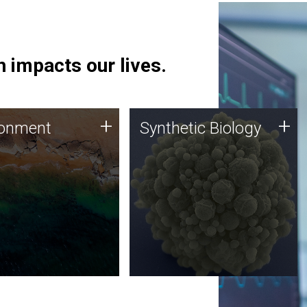
 impacts our lives.
ronment
Synthetic Biology
+
+
ronment
Synthetic Biology
 using DNA sequencing
Synthetic genomics holds
lysis along with
great promise for the future,
ic biology techniques
and the JCVI team is at the
ess microbes for uses
forefront of discoveries and
 plastic degradation
important public dialogue.
ainable agriculture.