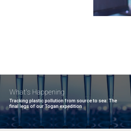
What's Happening
Tracking plastic pollution from source to sea: The
final legs of our Togan expedition