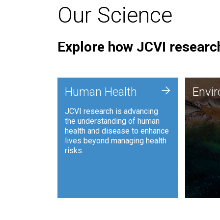
Our Science
Explore how JCVI research
Envi
+
Human Health
Envi
JCVI is
JCVI research is advancing
and ana
the understanding of human
synthet
health and disease to enhance
to harn
lives beyond managing health
such as
risks.
and sust
Human Health