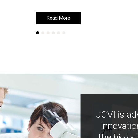
Read More
Read More
JCVI is ad
innovatio
the biolog