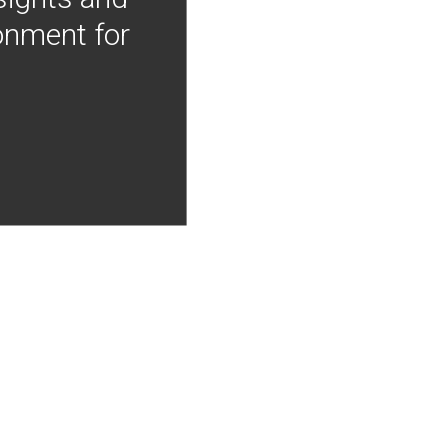
onment for