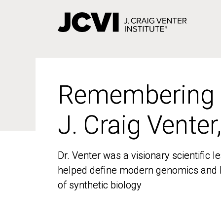
Skip
to
main
content
Remembering
Remembering
J. Craig Venter
J. Craig Venter
Dr. Venter was a visionary scientific
Dr. Venter was a visionary scientific
helped define modern genomics and l
helped define modern genomics and l
of synthetic biology
of synthetic biology