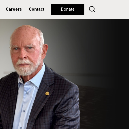
Careers
Contact
Donate