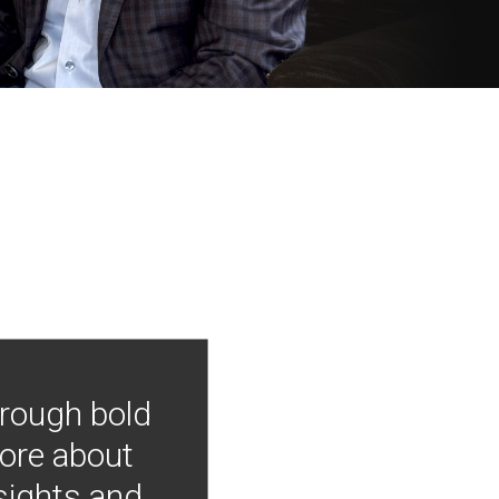
hrough bold
more about
nsights and