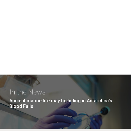
In the News
Ancient marine life may be hiding in Antarctica’s
Blood Falls