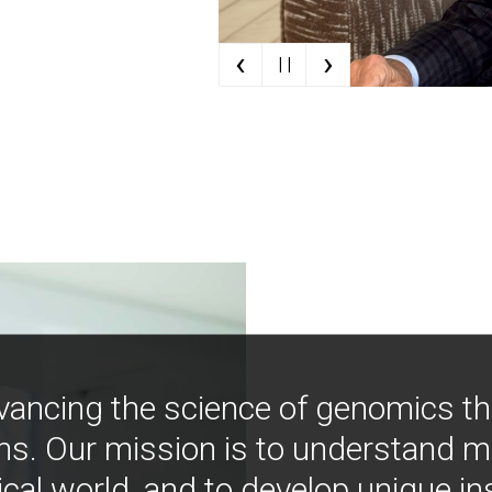
‹
›
| |
vancing the science of genomics t
ns. Our mission is to understand 
ical world, and to develop unique i