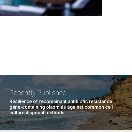
Recently Published
Resilience of recombinant antibiotic resistance
gene-containing plasmids against common cell
culture disposal methods.