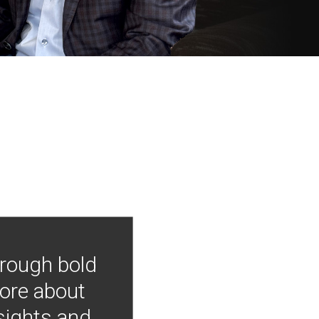
hrough bold
more about
nsights and