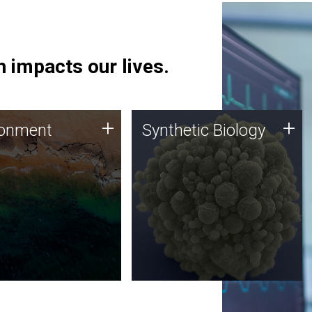
 impacts our lives.
ronment
Synthetic Biology
+
+
ronment
Synthetic Biology
 using DNA sequencing
Synthetic genomics holds
lysis along with
great promise for the future,
ic biology techniques
and the JCVI team is at the
ess microbes for uses
forefront of discoveries and
 plastic degradation
important public dialogue.
ainable agriculture.