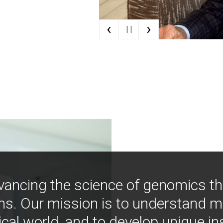
‹
›
| |
vancing the science of genomics t
ns. Our mission is to understand 
ical world, and to develop unique i