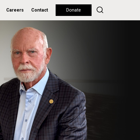
Careers
Contact
Donate