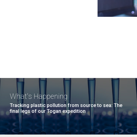
What's Happening
Tracking plastic pollution from source to sea: The
final legs of our Togan expedition