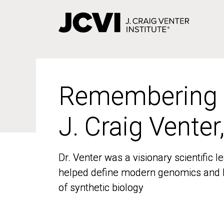
Skip
to
main
content
Remembering
Remembering
J. Craig Venter
J. Craig Venter
Dr. Venter was a visionary scientific
Dr. Venter was a visionary scientific
helped define modern genomics and l
helped define modern genomics and l
of synthetic biology
of synthetic biology