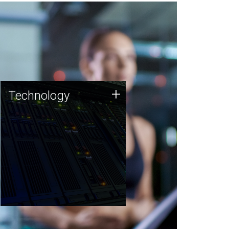
Technology
+
Technology
JCVI was built on a foundation
of technology strengths and
this tradition continues today.