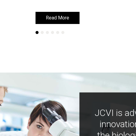
Read More
Read More
JCVI is ad
innovatio
the biolog