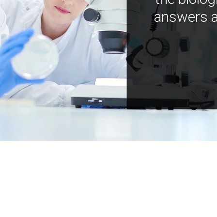
answers a