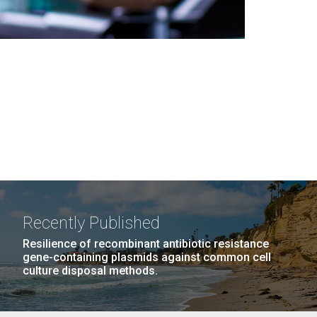
Recently Published
Resilience of recombinant antibiotic resistance
gene-containing plasmids against common cell
culture disposal methods.