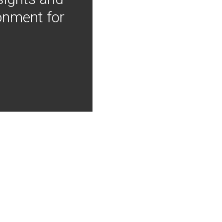
onment for