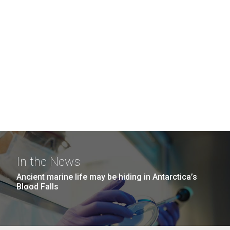
In the News
Ancient marine life may be hiding in Antarctica’s
Blood Falls