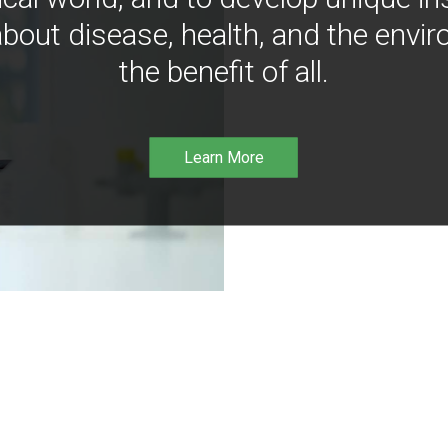
bout disease, health, and the envir
the benefit of all.
Learn More