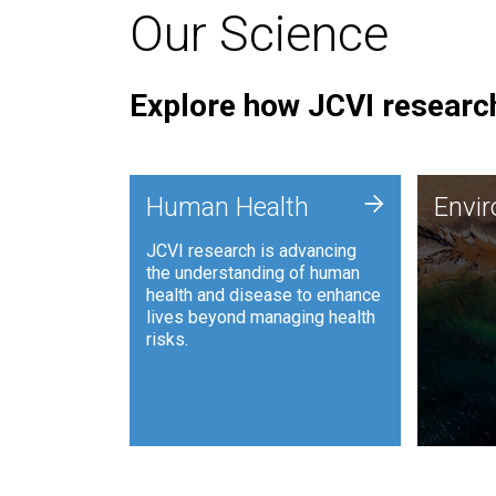
Our Science
Explore how JCVI research
Envi
+
Human Health
Envi
JCVI is
JCVI research is advancing
and ana
the understanding of human
synthet
health and disease to enhance
to harn
lives beyond managing health
such as
risks.
and sust
Human Health