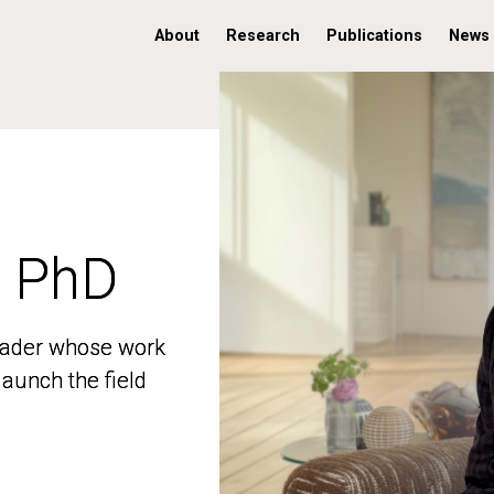
About
Research
Publications
News
, PhD
, PhD
 leader whose work
 leader whose work
aunch the field
aunch the field