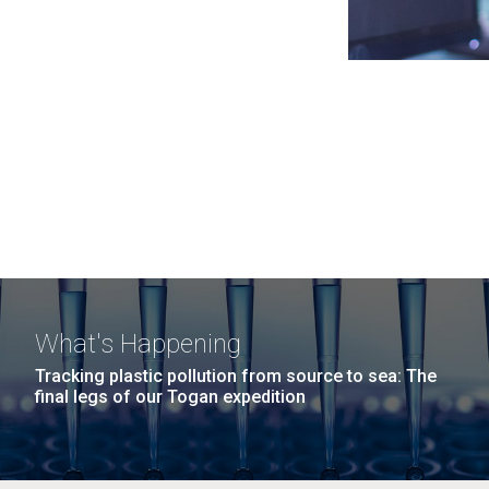
What's Happening
Tracking plastic pollution from source to sea: The
final legs of our Togan expedition