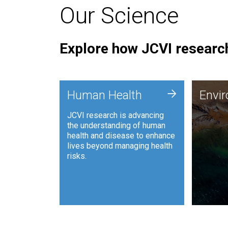
Our Science
Explore how JCVI research
Envi
+
Human Health
Envi
JCVI is
JCVI research is advancing
and ana
the understanding of human
synthet
health and disease to enhance
to harn
lives beyond managing health
such as
risks.
and sust
Human Health