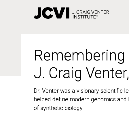
Skip
to
main
content
Remembering
Remembering
J. Craig Venter
J. Craig Venter
Dr. Venter was a visionary scientific
Dr. Venter was a visionary scientific
helped define modern genomics and l
helped define modern genomics and l
of synthetic biology
of synthetic biology