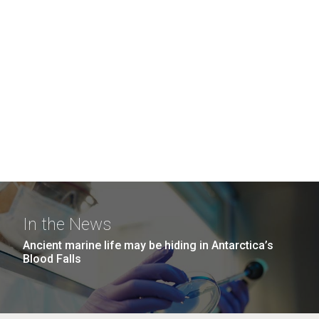
In the News
Ancient marine life may be hiding in Antarctica’s
Blood Falls