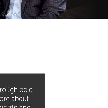
hrough bold
more about
nsights and