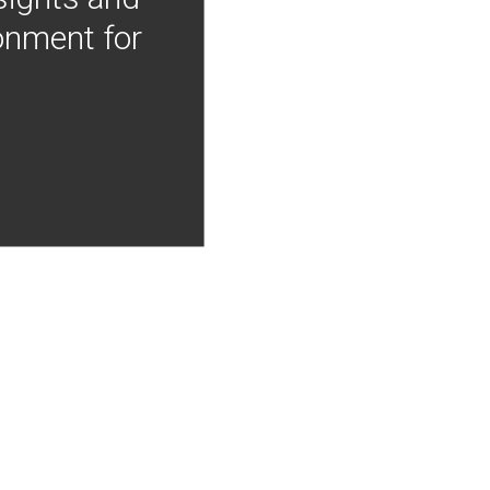
onment for