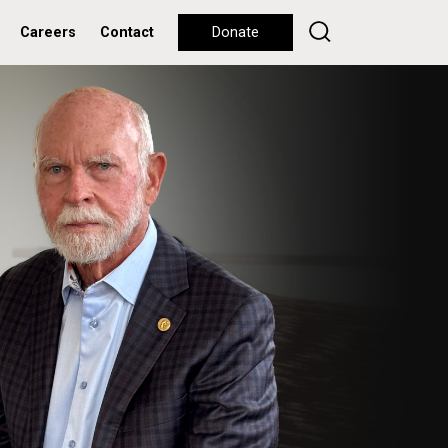
Careers
Contact
Donate