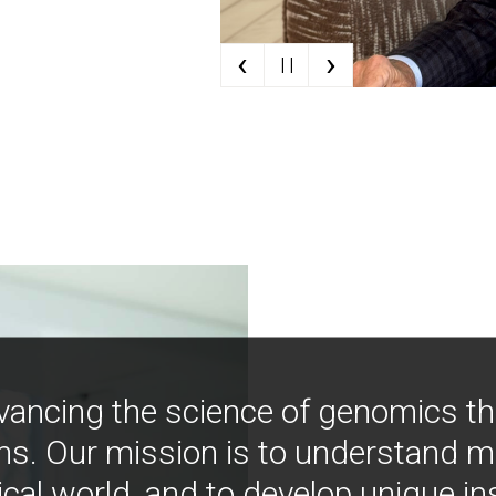
‹
›
| |
vancing the science of genomics t
ns. Our mission is to understand 
ical world, and to develop unique i