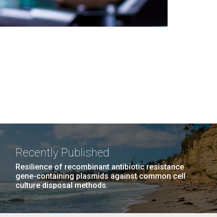
Recently Published
Resilience of recombinant antibiotic resistance
gene-containing plasmids against common cell
culture disposal methods.