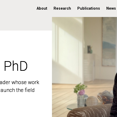
About
Research
Publications
News
, PhD
, PhD
 leader whose work
 leader whose work
aunch the field
aunch the field