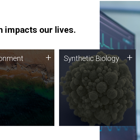
 impacts our lives.
ronment
Synthetic Biology
+
+
ronment
Synthetic Biology
 using DNA sequencing
Synthetic genomics holds
lysis along with
great promise for the future,
ic biology techniques
and the JCVI team is at the
ess microbes for uses
forefront of discoveries and
 plastic degradation
important public dialogue.
ainable agriculture.