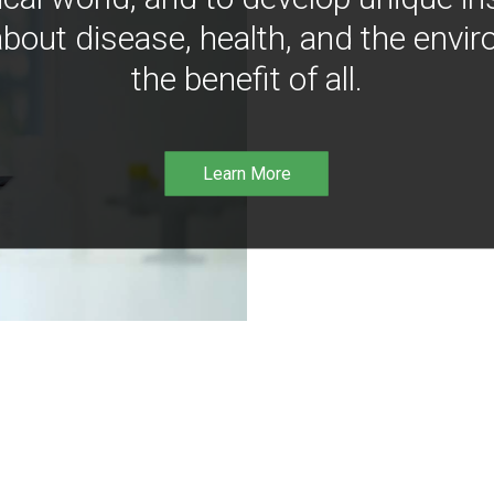
bout disease, health, and the envir
the benefit of all.
Learn More