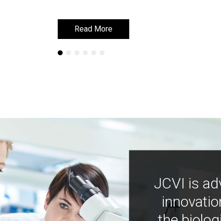
Read More
Read More
JCVI is ad
innovatio
the biolog