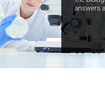
answers a