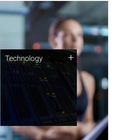
Technology
+
Technology
JCVI was built on a foundation
of technology strengths and
this tradition continues today.