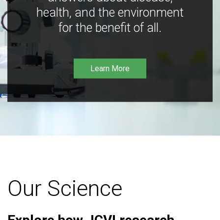
health, and the environment
for the benefit of all.
Learn More
Our Science