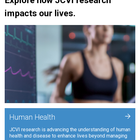
Explore how JCVI research
impacts our lives.
+
Human Health
JCVI research is advancing the understanding of human
health and disease to enhance lives beyond managing