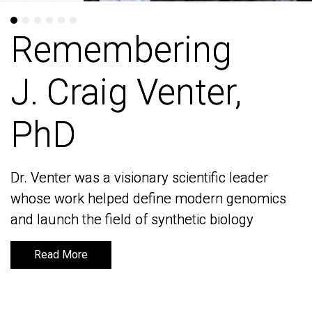
Remembering
Remembering
J. Craig Venter,
J. Craig Venter,
PhD
PhD
Dr. Venter was a visionary scientific leader
Dr. Venter was a visionary scientific leader
whose work helped define modern genomics
whose work helped define modern genomics
and launch the field of synthetic biology
and launch the field of synthetic biology
Read More
Read More