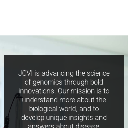
JCVI is advancing the science
of genomics through bold
innovations. Our mission is to
understand more about the
biological world, and to
develop unique insights and
answers about disease,