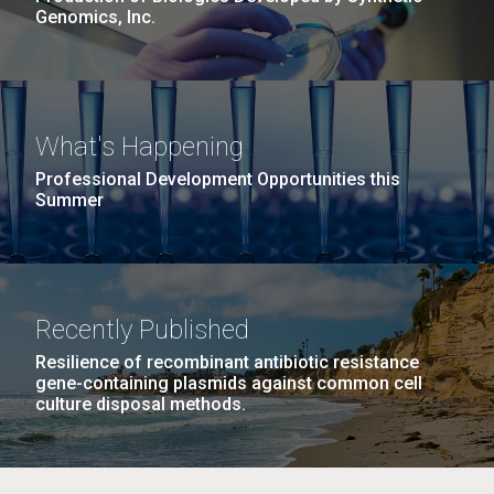
Genomics, Inc.
What's Happening
Professional Development Opportunities this
Summer
Recently Published
Resilience of recombinant antibiotic resistance
gene-containing plasmids against common cell
culture disposal methods.