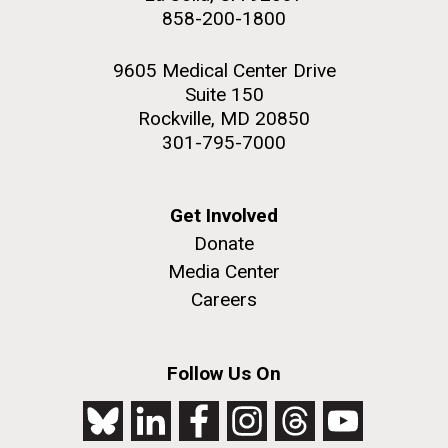
858-200-1800
9605 Medical Center Drive
Suite 150
Rockville, MD 20850
301-795-7000
Get Involved
Donate
Media Center
Careers
Follow Us On