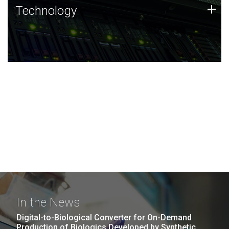
Technology
+
Technology
JCVI was built on a foundation of technology strengths
and this tradition continues today.
In the News
Digital-to-Biological Converter for On-Demand
Production of Biologics Developed by Synthetic