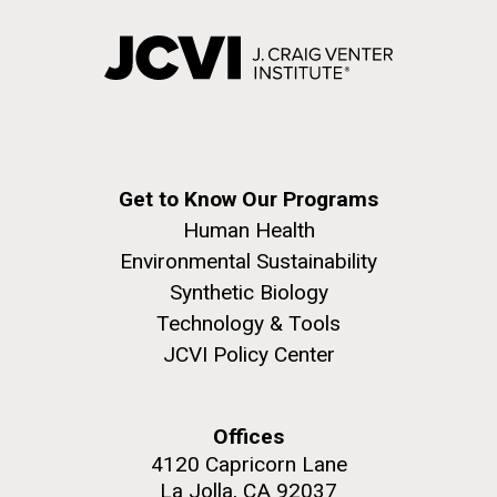
Get to Know Our Programs
Human Health
Environmental Sustainability
Synthetic Biology
Technology & Tools
JCVI Policy Center
Offices
4120 Capricorn Lane
La Jolla, CA 92037