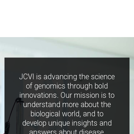
JCVI is advancing the science
of genomics through bold
innovations. Our mission is to
understand more about the
biological world, and to
develop unique insights and
answers about disease,