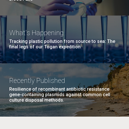
What's Happening
Tracking plastic pollution from source to sea: The
final legs of our Togan expedition
Recently Published
Resilience of recombinant antibiotic resistance
gene-containing plasmids against common cell
culture disposal methods.