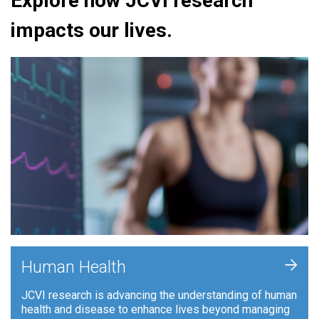
Explore how JCVI research
impacts our lives.
+
Human Health
JCVI research is advancing the understanding of human
health and disease to enhance lives beyond managing