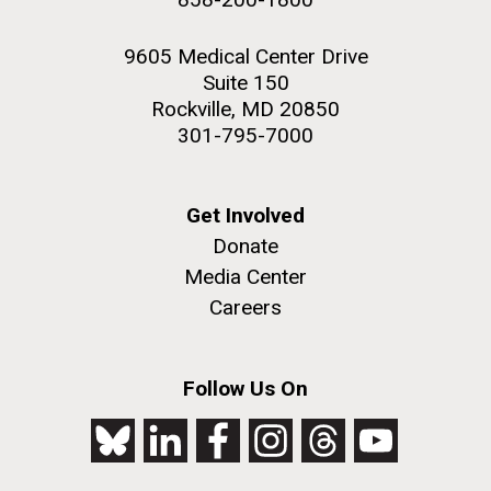
9605 Medical Center Drive
Suite 150
Rockville, MD 20850
301-795-7000
Get Involved
Donate
Media Center
Careers
Follow Us On