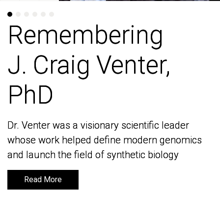
Remembering
Remembering
J. Craig Venter,
J. Craig Venter,
PhD
PhD
Dr. Venter was a visionary scientific leader
Dr. Venter was a visionary scientific leader
whose work helped define modern genomics
whose work helped define modern genomics
and launch the field of synthetic biology
and launch the field of synthetic biology
Read More
Read More