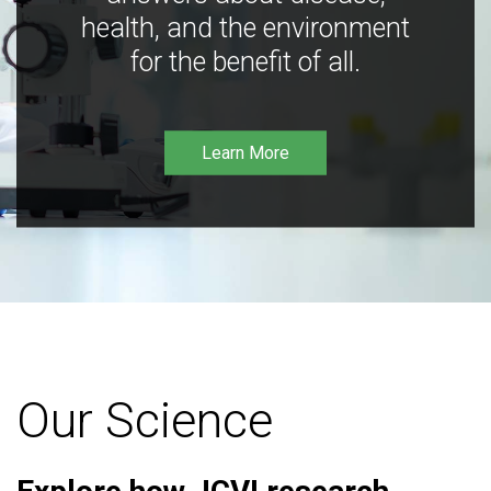
health, and the environment
for the benefit of all.
Learn More
Our Science