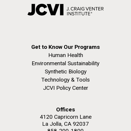
Get to Know Our Programs
Human Health
Environmental Sustainability
Synthetic Biology
Technology & Tools
JCVI Policy Center
Offices
4120 Capricorn Lane
La Jolla, CA 92037
858-200-1800