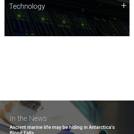
Technology
+
Technology
JCVI was built on a foundation of technology strengths
and this tradition continues today.
In the News
Ancient marine life may be hiding in Antarctica’s
Blood Falls