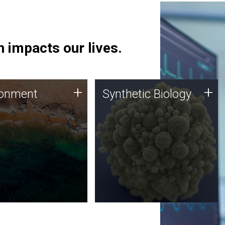
 impacts our lives.
ronment
Synthetic Biology
+
+
ronment
Synthetic Biology
 using DNA sequencing
Synthetic genomics holds
lysis along with
great promise for the future,
ic biology techniques
and the JCVI team is at the
ess microbes for uses
forefront of discoveries and
 plastic degradation
important public dialogue.
ainable agriculture.