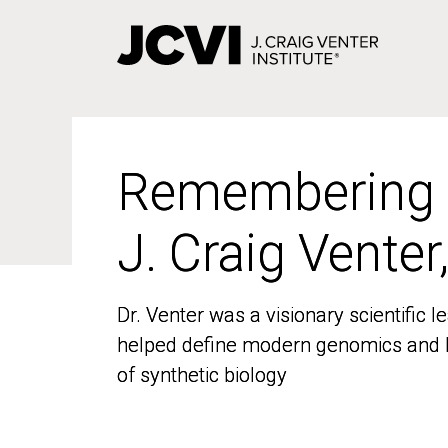
Skip
to
main
content
Remembering
Remembering
J. Craig Venter
J. Craig Venter
Dr. Venter was a visionary scientific
Dr. Venter was a visionary scientific
helped define modern genomics and l
helped define modern genomics and l
of synthetic biology
of synthetic biology