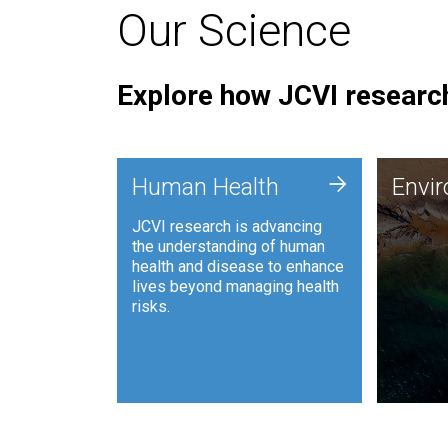
Our Science
Explore how JCVI research
Envi
+
Human Health
Envi
JCVI is
JCVI research is advancing
and ana
the understanding of human
synthet
health and disease to enhance
to harn
lives beyond managing health
such as
risks.
and sust
Human Health