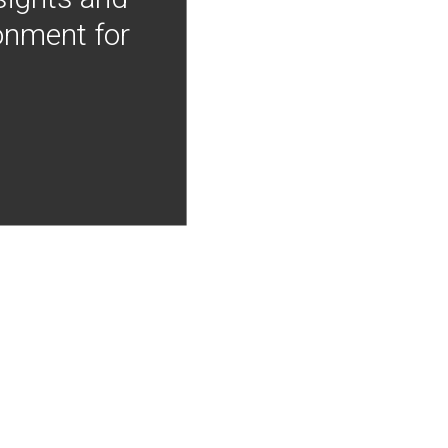
onment for