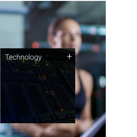
Technology
+
Technology
JCVI was built on a foundation
of technology strengths and
this tradition continues today.