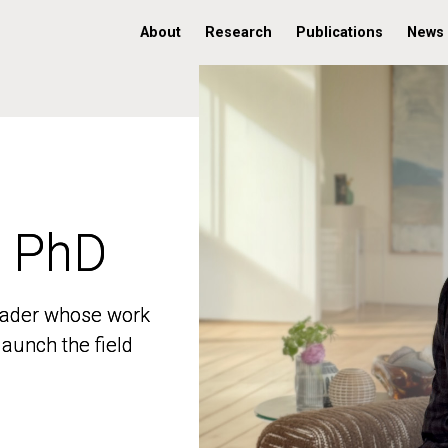
About
Research
Publications
News
, PhD
, PhD
 leader whose work
 leader whose work
aunch the field
aunch the field