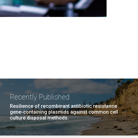
Recently Published
Resilience of recombinant antibiotic resistance
gene-containing plasmids against common cell
culture disposal methods.