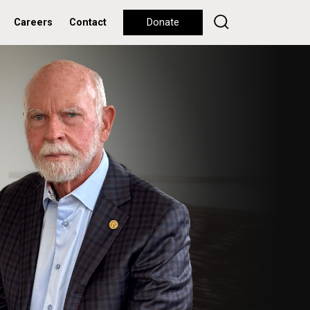
Careers
Contact
Donate