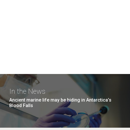
In the News
Ancient marine life may be hiding in Antarctica’s
Blood Falls