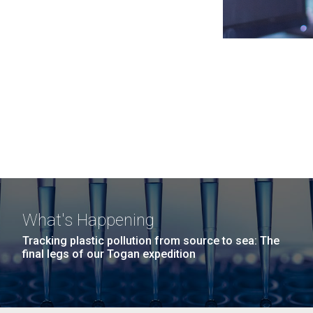
What's Happening
Tracking plastic pollution from source to sea: The
final legs of our Togan expedition