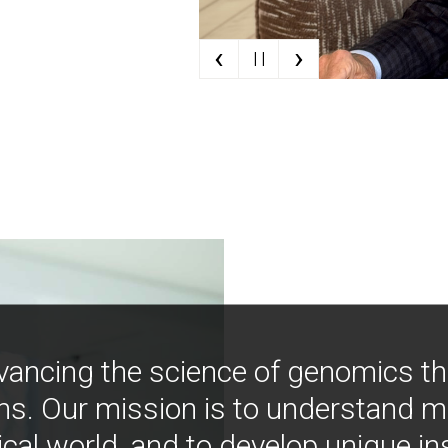
‹
›
| |
vancing the science of genomics t
ns. Our mission is to understand 
ical world, and to develop unique i