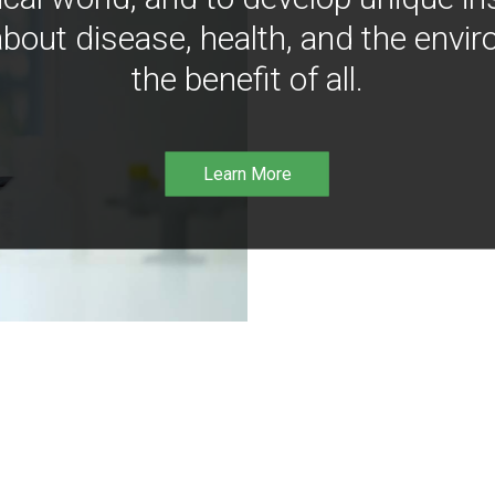
bout disease, health, and the envir
the benefit of all.
Learn More