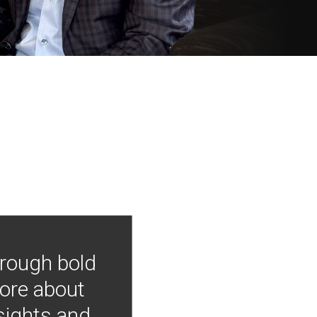
hrough bold
more about
nsights and