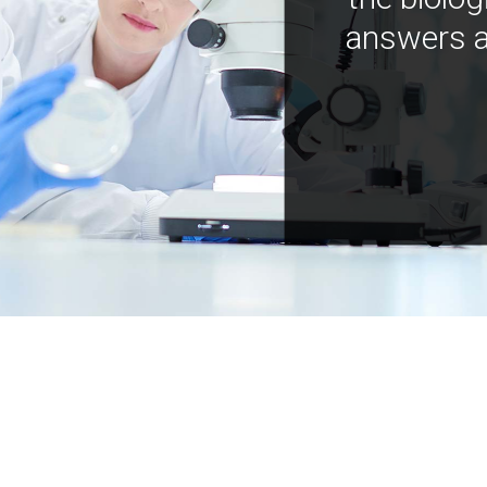
answers a