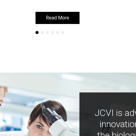
Read More
Read More
JCVI is ad
innovatio
the biolog