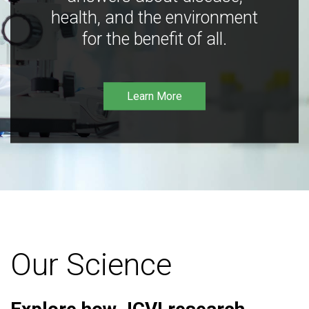
health, and the environment
for the benefit of all.
Learn More
Our Science