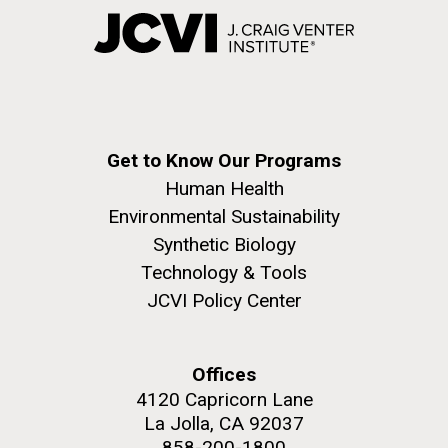
Get to Know Our Programs
Human Health
Environmental Sustainability
Synthetic Biology
Technology & Tools
JCVI Policy Center
Offices
4120 Capricorn Lane
La Jolla, CA 92037
858-200-1800