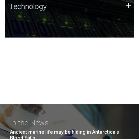
Technology
+
Technology
JCVI was built on a foundation of technology strengths
and this tradition continues today.
In the News
Ancient marine life may be hiding in Antarctica’s
Blood Falls