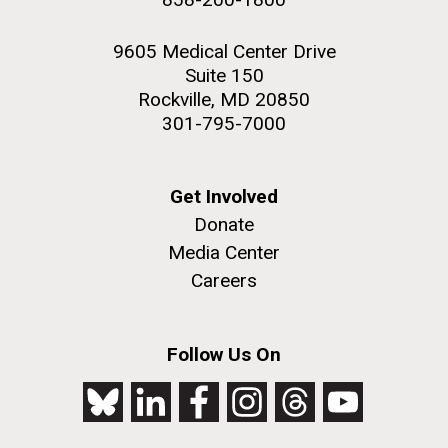
9605 Medical Center Drive
Suite 150
Rockville, MD 20850
301-795-7000
Get Involved
Donate
Media Center
Careers
Follow Us On