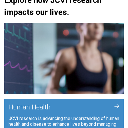
Explore how JCVI research
impacts our lives.
+
Human Health
JCVI research is advancing the understanding of human
health and disease to enhance lives beyond managing