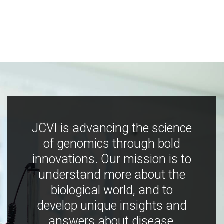
JCVI is advancing the science
of genomics through bold
innovations. Our mission is to
understand more about the
biological world, and to
develop unique insights and
answers about disease,