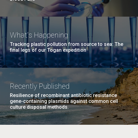
What's Happening
Tracking plastic pollution from source to sea: The
final legs of our Togan expedition
Recently Published
Resilience of recombinant antibiotic resistance
gene-containing plasmids against common cell
culture disposal methods.