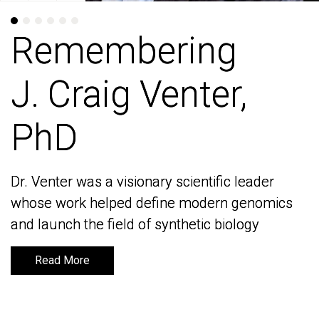
Remembering
Remembering
J. Craig Venter,
J. Craig Venter,
PhD
PhD
Dr. Venter was a visionary scientific leader
Dr. Venter was a visionary scientific leader
whose work helped define modern genomics
whose work helped define modern genomics
and launch the field of synthetic biology
and launch the field of synthetic biology
Read More
Read More