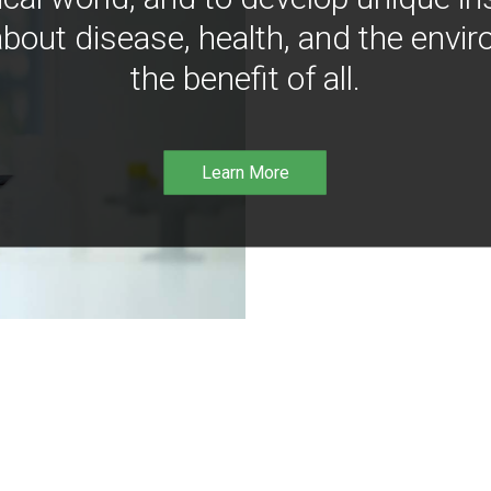
bout disease, health, and the envir
the benefit of all.
Learn More