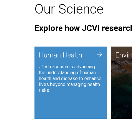
Our Science
Explore how JCVI research
Envi
+
Human Health
Envi
JCVI is
JCVI research is advancing
and ana
the understanding of human
synthet
health and disease to enhance
to harn
lives beyond managing health
such as
risks.
and sust
Human Health