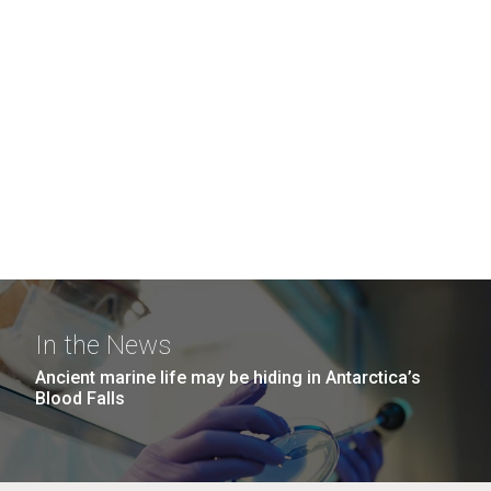
In the News
Ancient marine life may be hiding in Antarctica’s
Blood Falls