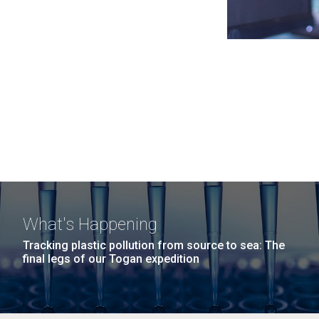
What's Happening
Tracking plastic pollution from source to sea: The
final legs of our Togan expedition