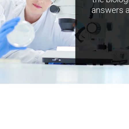
answers a