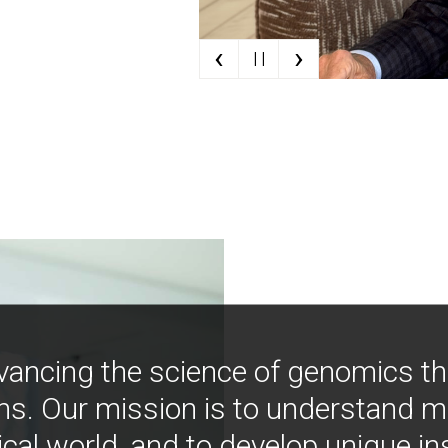
‹
›
| |
vancing the science of genomics t
ns. Our mission is to understand 
ical world, and to develop unique i