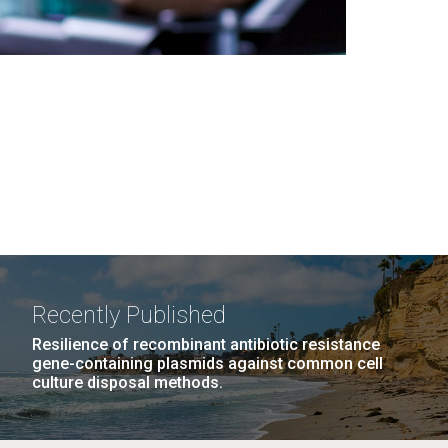
Recently Published
Resilience of recombinant antibiotic resistance
gene-containing plasmids against common cell
culture disposal methods.