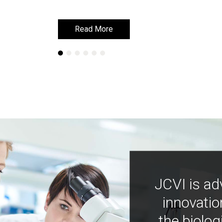
Read More
Read More
JCVI is ad
innovatio
the biolog