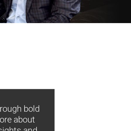
hrough bold
more about
nsights and