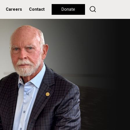
Careers
Contact
Donate