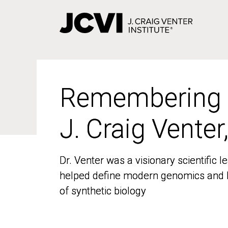
Skip
to
main
content
Remembering
Remembering
J. Craig Venter
J. Craig Venter
Dr. Venter was a visionary scientific
Dr. Venter was a visionary scientific
helped define modern genomics and l
helped define modern genomics and l
of synthetic biology
of synthetic biology