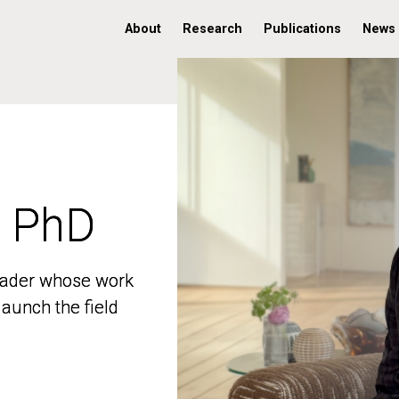
About
Research
Publications
News
, PhD
, PhD
 leader whose work
 leader whose work
aunch the field
aunch the field