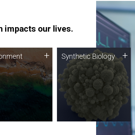
 impacts our lives.
ronment
Synthetic Biology
+
+
ronment
Synthetic Biology
 using DNA sequencing
Synthetic genomics holds
lysis along with
great promise for the future,
ic biology techniques
and the JCVI team is at the
ess microbes for uses
forefront of discoveries and
 plastic degradation
important public dialogue.
ainable agriculture.