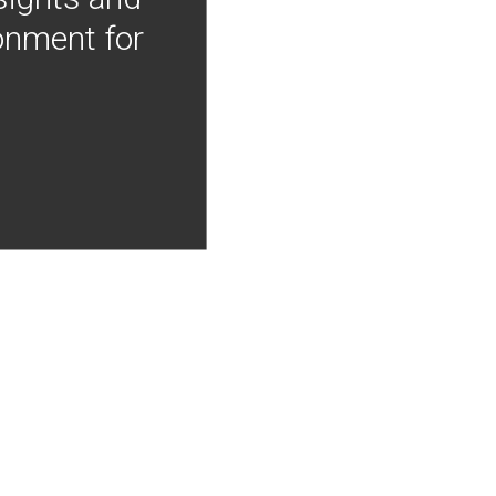
onment for