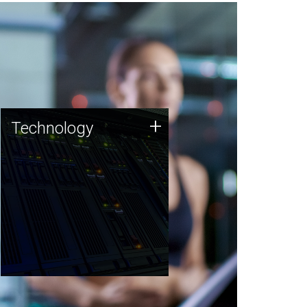
Technology
+
Technology
JCVI was built on a foundation
of technology strengths and
this tradition continues today.