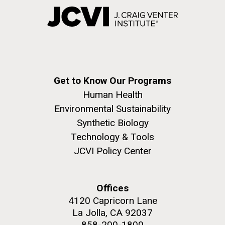
Get to Know Our Programs
Human Health
Environmental Sustainability
Synthetic Biology
Technology & Tools
JCVI Policy Center
Offices
4120 Capricorn Lane
La Jolla, CA 92037
858-200-1800