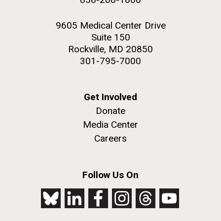
9605 Medical Center Drive
Suite 150
Rockville, MD 20850
301-795-7000
Get Involved
Donate
Media Center
Careers
Follow Us On