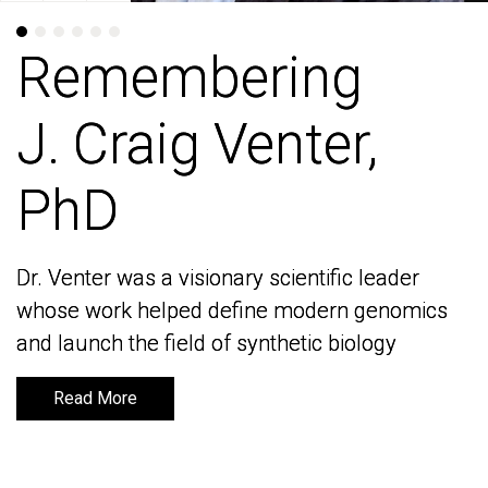
Remembering
Remembering
J. Craig Venter,
J. Craig Venter,
PhD
PhD
Dr. Venter was a visionary scientific leader
Dr. Venter was a visionary scientific leader
whose work helped define modern genomics
whose work helped define modern genomics
and launch the field of synthetic biology
and launch the field of synthetic biology
Read More
Read More