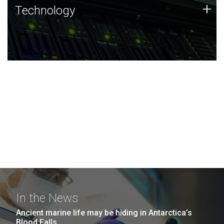
Technology
+
Technology
JCVI was built on a foundation of technology strengths
and this tradition continues today.
In the News
Ancient marine life may be hiding in Antarctica’s
Blood Falls