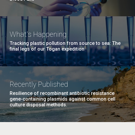
What's Happening
Tracking plastic pollution from source to sea: The
final legs of our Togan expedition
Recently Published
Resilience of recombinant antibiotic resistance
gene-containing plasmids against common cell
culture disposal methods.