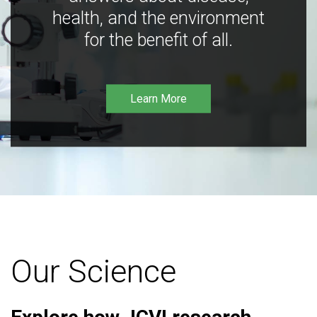
health, and the environment
for the benefit of all.
Learn More
Our Science