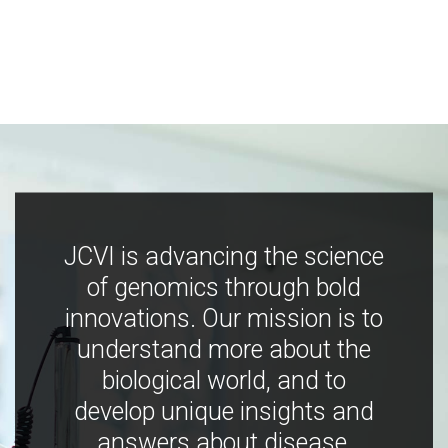
JCVI is advancing the science
of genomics through bold
innovations. Our mission is to
understand more about the
biological world, and to
develop unique insights and
answers about disease,