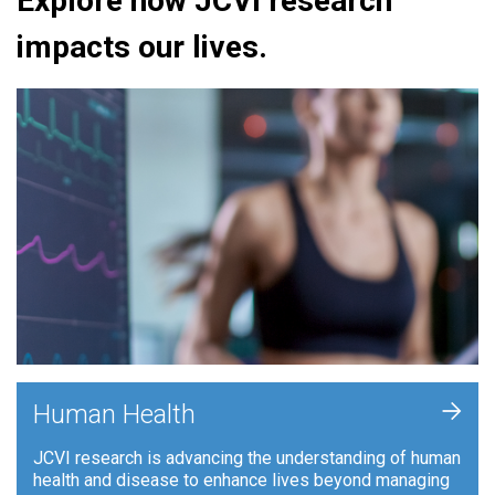
Explore how JCVI research
impacts our lives.
+
Human Health
JCVI research is advancing the understanding of human
health and disease to enhance lives beyond managing