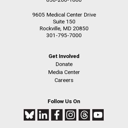
9605 Medical Center Drive
Suite 150
Rockville, MD 20850
301-795-7000
Get Involved
Donate
Media Center
Careers
Follow Us On