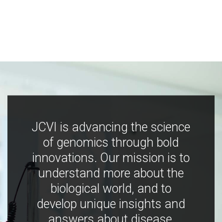
JCVI is advancing the science
of genomics through bold
innovations. Our mission is to
understand more about the
biological world, and to
develop unique insights and
answers about disease,