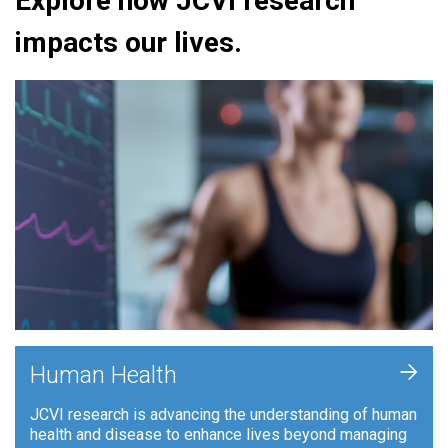
Explore how JCVI research
impacts our lives.
+
Human Health
JCVI research is advancing the understanding of human
health and disease to enhance lives beyond managing