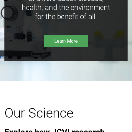
health, and the environment
for the benefit of all.
Learn More
Our Science