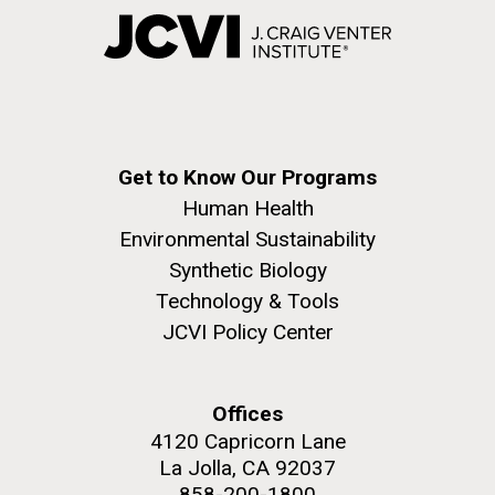
Get to Know Our Programs
Human Health
Environmental Sustainability
Synthetic Biology
Technology & Tools
JCVI Policy Center
Offices
4120 Capricorn Lane
La Jolla, CA 92037
858-200-1800