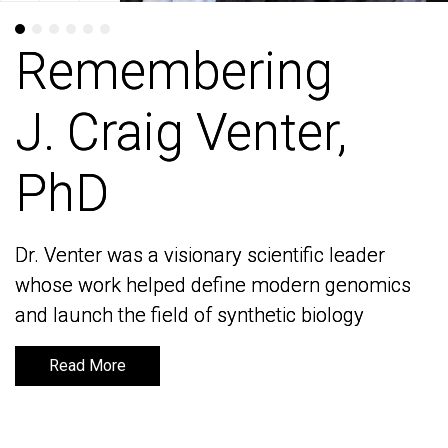
Remembering
Remembering
J. Craig Venter,
J. Craig Venter,
PhD
PhD
Dr. Venter was a visionary scientific leader
Dr. Venter was a visionary scientific leader
whose work helped define modern genomics
whose work helped define modern genomics
and launch the field of synthetic biology
and launch the field of synthetic biology
Read More
Read More