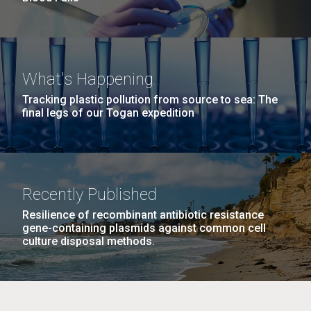
What's Happening
Tracking plastic pollution from source to sea: The
final legs of our Togan expedition
Recently Published
Resilience of recombinant antibiotic resistance
gene-containing plasmids against common cell
culture disposal methods.