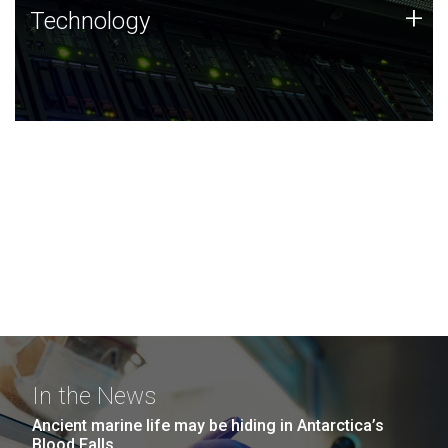
Technology
+
Technology
JCVI was built on a foundation of technology strengths
and this tradition continues today.
In the News
Ancient marine life may be hiding in Antarctica’s
Blood Falls