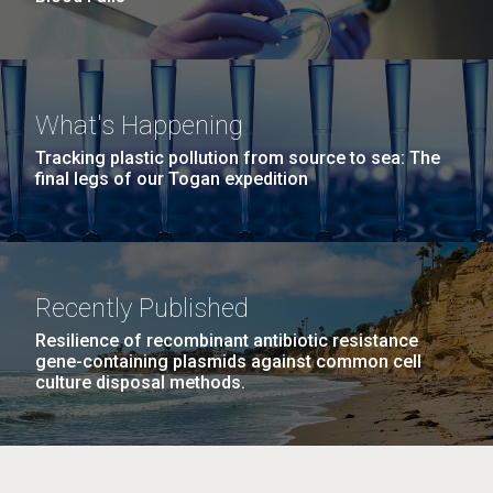
What's Happening
Tracking plastic pollution from source to sea: The
final legs of our Togan expedition
Recently Published
Resilience of recombinant antibiotic resistance
gene-containing plasmids against common cell
culture disposal methods.