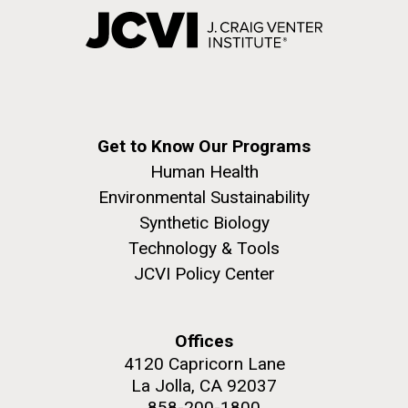
Get to Know Our Programs
Human Health
Environmental Sustainability
Synthetic Biology
Technology & Tools
JCVI Policy Center
Offices
4120 Capricorn Lane
La Jolla, CA 92037
858-200-1800