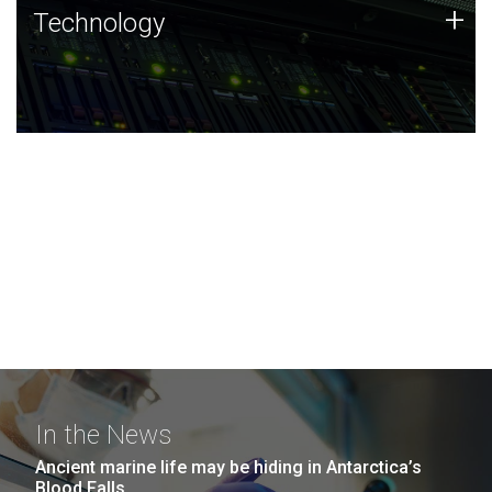
Technology
+
Technology
JCVI was built on a foundation of technology strengths
and this tradition continues today.
In the News
Ancient marine life may be hiding in Antarctica’s
Blood Falls