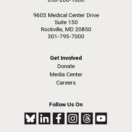
9605 Medical Center Drive
Suite 150
Rockville, MD 20850
301-795-7000
Get Involved
Donate
Media Center
Careers
Follow Us On