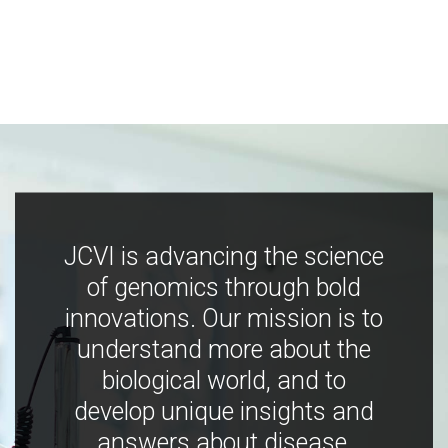
JCVI is advancing the science
of genomics through bold
innovations. Our mission is to
understand more about the
biological world, and to
develop unique insights and
answers about disease,