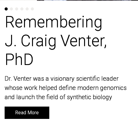
Remembering
Remembering
J. Craig Venter,
J. Craig Venter,
PhD
PhD
Dr. Venter was a visionary scientific leader
Dr. Venter was a visionary scientific leader
whose work helped define modern genomics
whose work helped define modern genomics
and launch the field of synthetic biology
and launch the field of synthetic biology
Read More
Read More