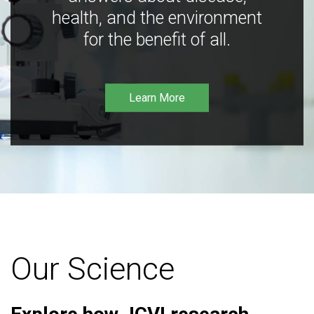
health, and the environment
for the benefit of all.
Learn More
Our Science