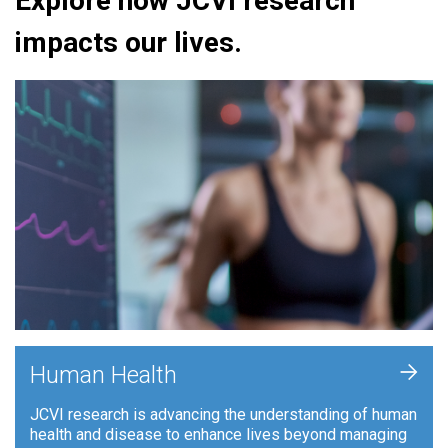
Explore how JCVI research
impacts our lives.
+
Human Health
JCVI research is advancing the understanding of human
health and disease to enhance lives beyond managing