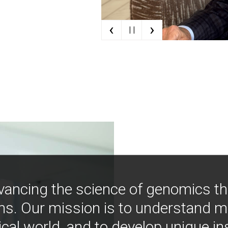
‹
›
| |
vancing the science of genomics t
ns. Our mission is to understand 
ical world, and to develop unique i