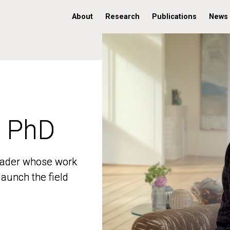
About
Research
Publications
News
, PhD
, PhD
 leader whose work
 leader whose work
aunch the field
aunch the field