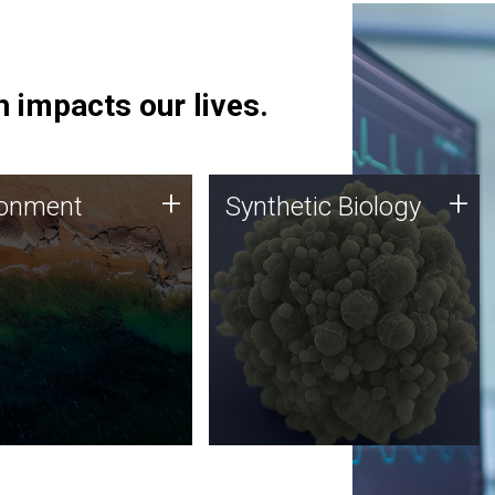
 impacts our lives.
ronment
Synthetic Biology
+
+
ronment
Synthetic Biology
 using DNA sequencing
Synthetic genomics holds
lysis along with
great promise for the future,
ic biology techniques
and the JCVI team is at the
ess microbes for uses
forefront of discoveries and
 plastic degradation
important public dialogue.
ainable agriculture.