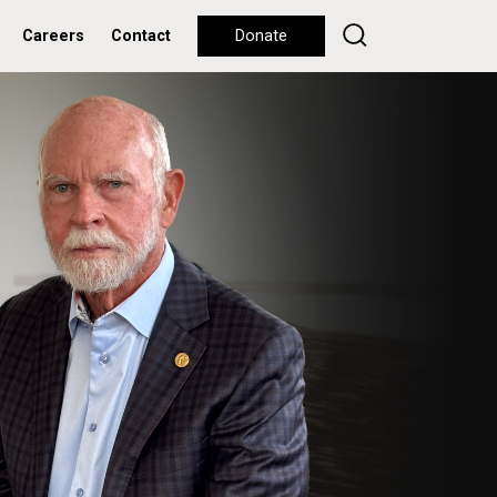
Careers
Contact
Donate