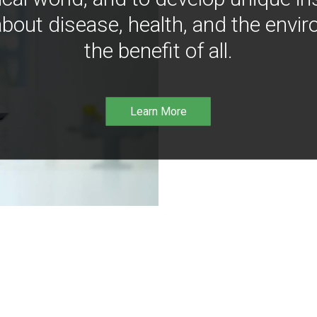
bout disease, health, and the envir
the benefit of all.
Learn More