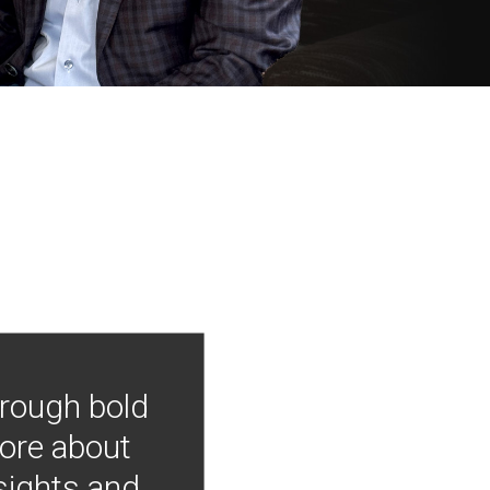
hrough bold
more about
nsights and