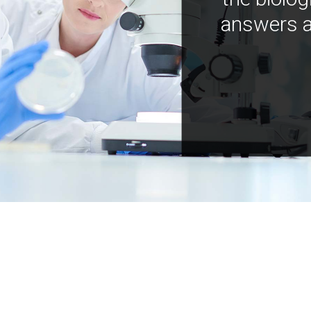
answers a