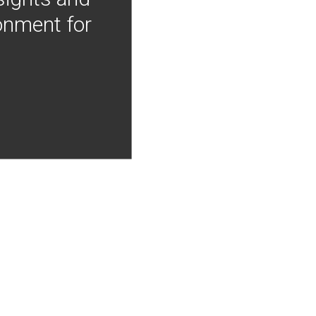
onment for