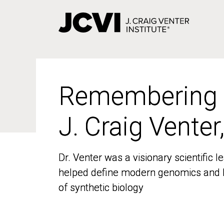
Skip
to
main
content
Remembering
Remembering
J. Craig Venter
J. Craig Venter
Dr. Venter was a visionary scientific
Dr. Venter was a visionary scientific
helped define modern genomics and l
helped define modern genomics and l
of synthetic biology
of synthetic biology