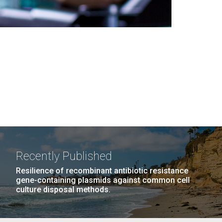
Recently Published
Resilience of recombinant antibiotic resistance
gene-containing plasmids against common cell
culture disposal methods.