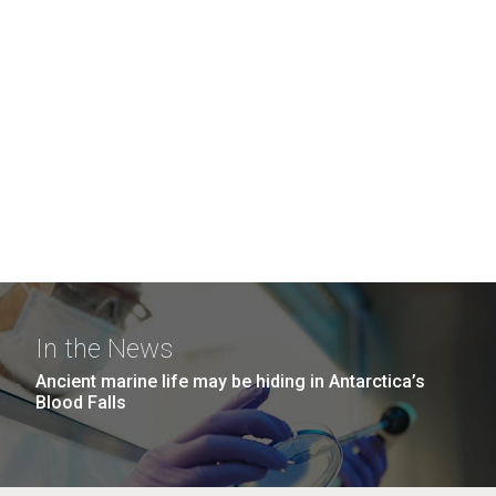
In the News
Ancient marine life may be hiding in Antarctica’s
Blood Falls