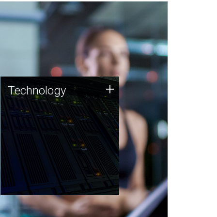
Technology
+
Technology
JCVI was built on a foundation
of technology strengths and
this tradition continues today.