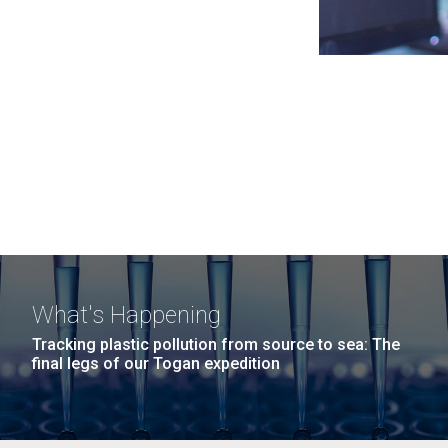
What's Happening
Tracking plastic pollution from source to sea: The
final legs of our Togan expedition