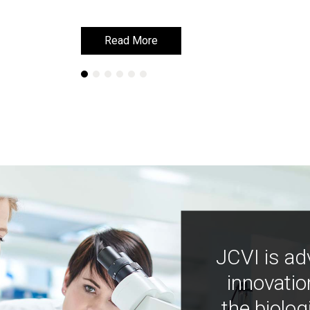
Read More
Read More
JCVI is ad
innovatio
the biolog