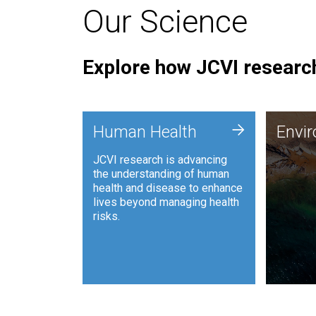
Our Science
Explore how JCVI research
Envi
+
Human Health
Envi
JCVI is
JCVI research is advancing
and ana
the understanding of human
synthet
health and disease to enhance
to harn
lives beyond managing health
such as
risks.
and sust
Human Health