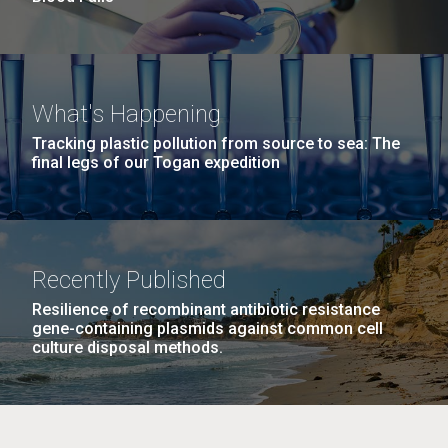
What's Happening
Tracking plastic pollution from source to sea: The
final legs of our Togan expedition
Recently Published
Resilience of recombinant antibiotic resistance
gene-containing plasmids against common cell
culture disposal methods.