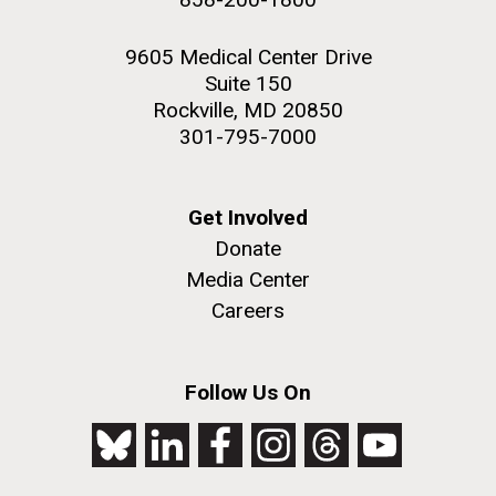
9605 Medical Center Drive
Suite 150
Rockville, MD 20850
301-795-7000
Get Involved
Donate
Media Center
Careers
Follow Us On