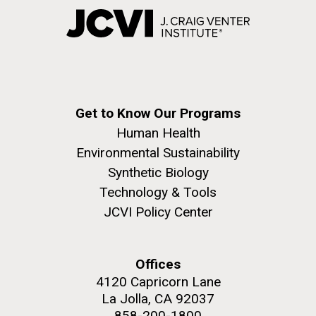
Get to Know Our Programs
Human Health
Environmental Sustainability
Synthetic Biology
Technology & Tools
JCVI Policy Center
Offices
4120 Capricorn Lane
La Jolla, CA 92037
858-200-1800