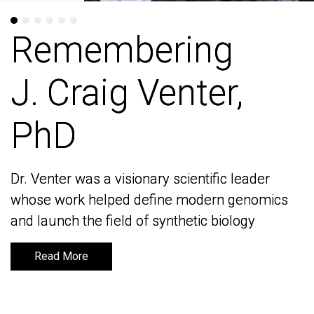
Remembering
Remembering
J. Craig Venter,
J. Craig Venter,
PhD
PhD
Dr. Venter was a visionary scientific leader
Dr. Venter was a visionary scientific leader
whose work helped define modern genomics
whose work helped define modern genomics
and launch the field of synthetic biology
and launch the field of synthetic biology
Read More
Read More