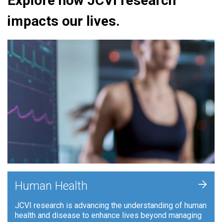
Explore how JCVI research
impacts our lives.
+
Human Health
JCVI research is advancing the understanding of human
health and disease to enhance lives beyond managing