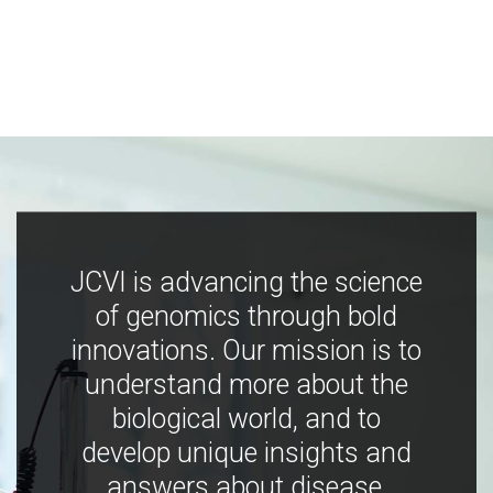
JCVI is advancing the science
of genomics through bold
innovations. Our mission is to
understand more about the
biological world, and to
develop unique insights and
answers about disease,