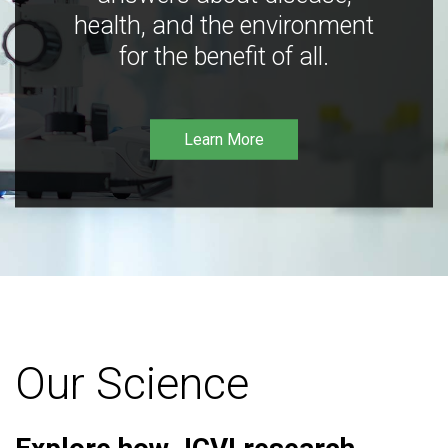
health, and the environment
for the benefit of all.
Learn More
Our Science