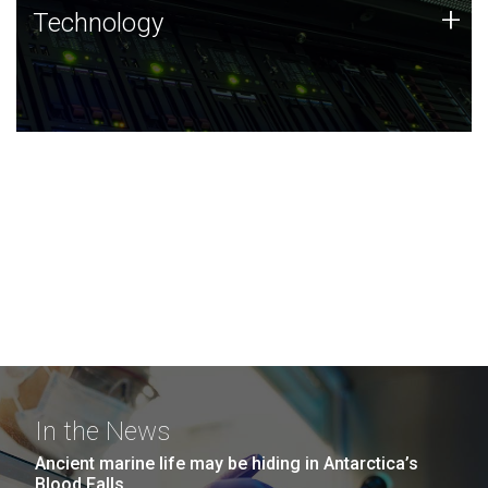
Technology
+
Technology
JCVI was built on a foundation of technology strengths
and this tradition continues today.
In the News
Ancient marine life may be hiding in Antarctica’s
Blood Falls