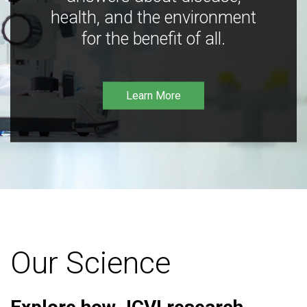
health, and the environment
for the benefit of all.
Learn More
Our Science