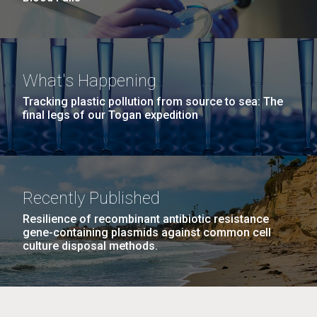
What's Happening
Tracking plastic pollution from source to sea: The
final legs of our Togan expedition
Recently Published
Resilience of recombinant antibiotic resistance
gene-containing plasmids against common cell
culture disposal methods.