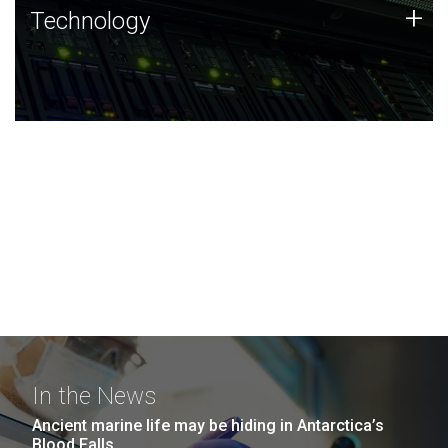
Technology
+
Technology
JCVI was built on a foundation of technology strengths
and this tradition continues today.
In the News
Ancient marine life may be hiding in Antarctica’s
Blood Falls