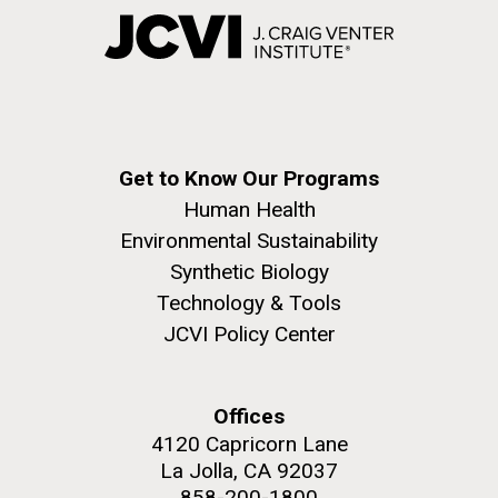
Get to Know Our Programs
Human Health
Environmental Sustainability
Synthetic Biology
Technology & Tools
JCVI Policy Center
Offices
4120 Capricorn Lane
La Jolla, CA 92037
858-200-1800