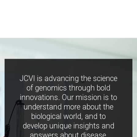
JCVI is advancing the science
of genomics through bold
innovations. Our mission is to
understand more about the
biological world, and to
develop unique insights and
answers about disease,