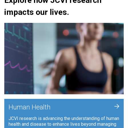
Explore how JCVI research
impacts our lives.
+
Human Health
JCVI research is advancing the understanding of human
health and disease to enhance lives beyond managing