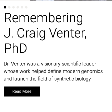
Remembering
Remembering
J. Craig Venter,
J. Craig Venter,
PhD
PhD
Dr. Venter was a visionary scientific leader
Dr. Venter was a visionary scientific leader
whose work helped define modern genomics
whose work helped define modern genomics
and launch the field of synthetic biology
and launch the field of synthetic biology
Read More
Read More