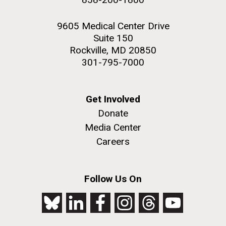
9605 Medical Center Drive
Suite 150
Rockville, MD 20850
301-795-7000
Get Involved
Donate
Media Center
Careers
Follow Us On