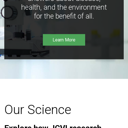
health, and the environment
for the benefit of all.
Learn More
Our Science