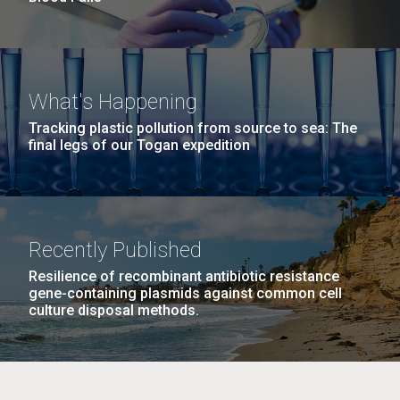
What's Happening
Tracking plastic pollution from source to sea: The
final legs of our Togan expedition
Recently Published
Resilience of recombinant antibiotic resistance
gene-containing plasmids against common cell
culture disposal methods.