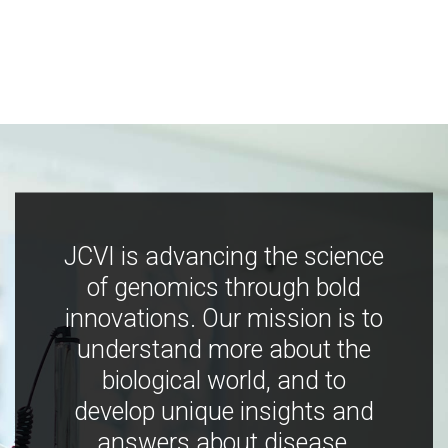
JCVI is advancing the science
of genomics through bold
innovations. Our mission is to
understand more about the
biological world, and to
develop unique insights and
answers about disease,