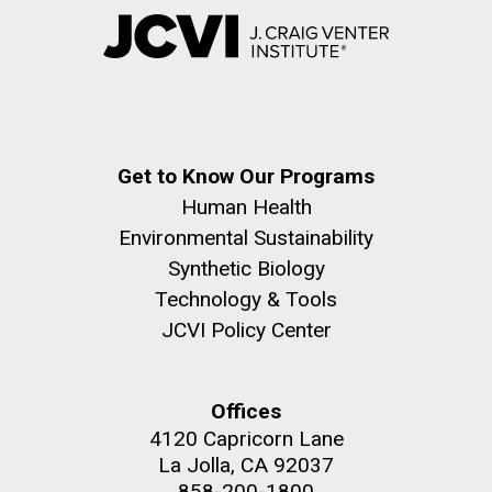
Get to Know Our Programs
Human Health
Environmental Sustainability
Synthetic Biology
Technology & Tools
JCVI Policy Center
Offices
4120 Capricorn Lane
La Jolla, CA 92037
858-200-1800