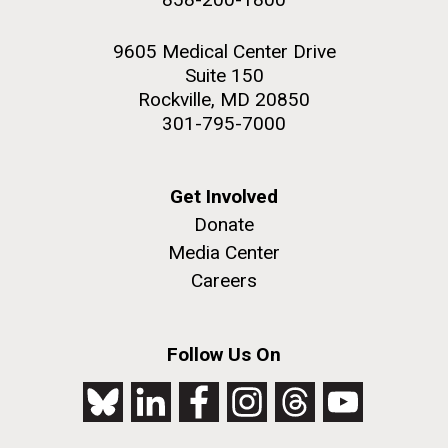
9605 Medical Center Drive
Suite 150
Rockville, MD 20850
301-795-7000
Get Involved
Donate
Media Center
Careers
Follow Us On