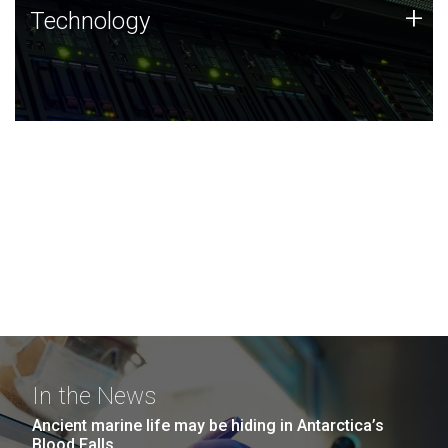
Technology
+
Technology
JCVI was built on a foundation of technology strengths
and this tradition continues today.
In the News
Ancient marine life may be hiding in Antarctica’s
Blood Falls