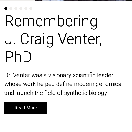
Remembering
Remembering
J. Craig Venter,
J. Craig Venter,
PhD
PhD
Dr. Venter was a visionary scientific leader
Dr. Venter was a visionary scientific leader
whose work helped define modern genomics
whose work helped define modern genomics
and launch the field of synthetic biology
and launch the field of synthetic biology
Read More
Read More