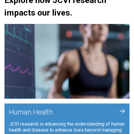
Explore how JCVI research
impacts our lives.
+
Human Health
JCVI research is advancing the understanding of human
health and disease to enhance lives beyond managing