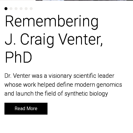
Remembering
Remembering
J. Craig Venter,
J. Craig Venter,
PhD
PhD
Dr. Venter was a visionary scientific leader
Dr. Venter was a visionary scientific leader
whose work helped define modern genomics
whose work helped define modern genomics
and launch the field of synthetic biology
and launch the field of synthetic biology
Read More
Read More