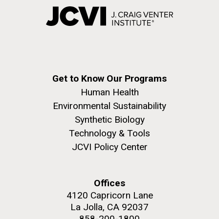
Get to Know Our Programs
Human Health
Environmental Sustainability
Synthetic Biology
Technology & Tools
JCVI Policy Center
Offices
4120 Capricorn Lane
La Jolla, CA 92037
858-200-1800