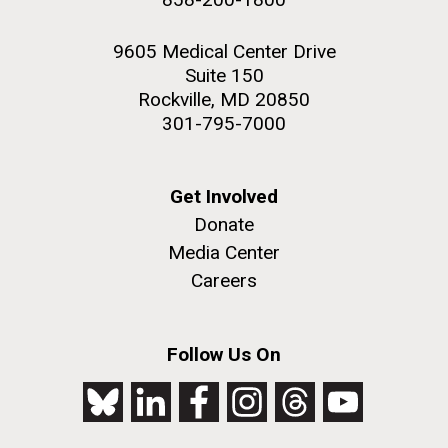
9605 Medical Center Drive
Suite 150
Rockville, MD 20850
301-795-7000
Get Involved
Donate
Media Center
Careers
Follow Us On