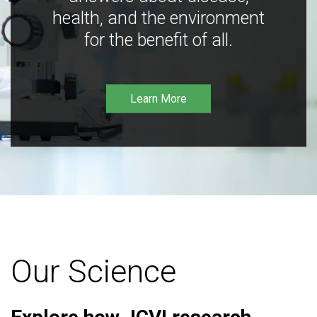
health, and the environment
for the benefit of all.
Learn More
Our Science