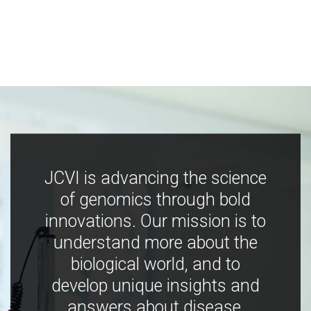
JCVI is advancing the science
of genomics through bold
innovations. Our mission is to
understand more about the
biological world, and to
develop unique insights and
answers about disease,