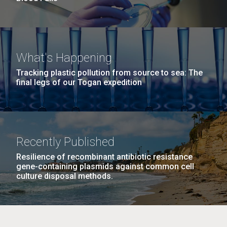
What's Happening
Tracking plastic pollution from source to sea: The
final legs of our Togan expedition
Recently Published
Resilience of recombinant antibiotic resistance
gene-containing plasmids against common cell
culture disposal methods.