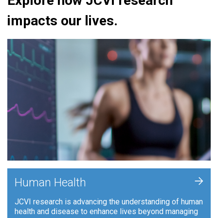
Explore how JCVI research
impacts our lives.
+
Human Health
JCVI research is advancing the understanding of human
health and disease to enhance lives beyond managing