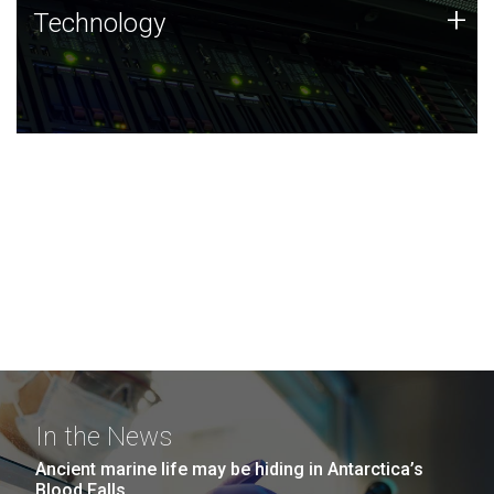
Technology
+
Technology
JCVI was built on a foundation of technology strengths
and this tradition continues today.
In the News
Ancient marine life may be hiding in Antarctica’s
Blood Falls