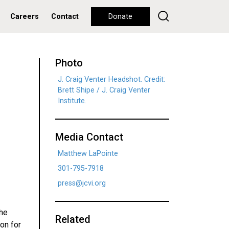
Careers
Contact
Donate
Photo
J. Craig Venter Headshot. Credit:
Brett Shipe / J. Craig Venter
Institute.
Media Contact
Matthew LaPointe
301-795-7918
press@jcvi.org
the
Related
ion for