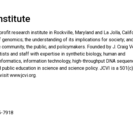
nstitute
profit research institute in Rockville, Maryland and La Jolla, Calif
genomics; the understanding of its implications for society; an
c community, the public, and policymakers. Founded by J. Craig V
ists and staff with expertise in synthetic biology, human and
informatics, information technology, high-throughput DNA sequen
public education in science and science policy. JCVI is a 501(c)
visit www.jcvi.org.
5-7918