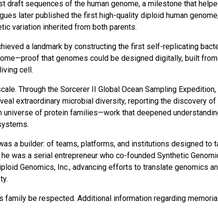
irst draft sequences of the human genome, a milestone that help
agues later published the first high-quality diploid human genome
ic variation inherited from both parents.
hieved a landmark by constructing the first self-replicating bacte
nome—proof that genomes could be designed digitally, built from
ving cell.
scale. Through the Sorcerer II Global Ocean Sampling Expedition, 
al extraordinary microbial diversity, reporting the discovery of
 universe of protein families—work that deepened understandin
 systems.
was a builder: of teams, platforms, and institutions designed to 
VI, he was a serial entrepreneur who co-founded Synthetic Genomi
Diploid Genomics, Inc., advancing efforts to translate genomics a
ty.
r’s family be respected. Additional information regarding memoria