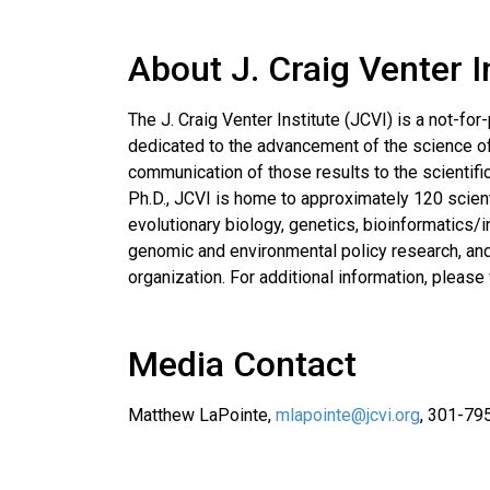
About J. Craig Venter I
The J. Craig Venter Institute (JCVI) is a not-for-
dedicated to the advancement of the science of 
communication of those results to the scientifi
Ph.D., JCVI is home to approximately 120 scient
evolutionary biology, genetics, bioinformatics/
genomic and environmental policy research, and 
organization. For additional information, please 
Media Contact
Matthew LaPointe,
mlapointe@jcvi.org
, 301-79