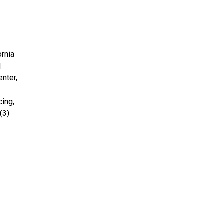
ornia
d
enter,
cing,
(3)