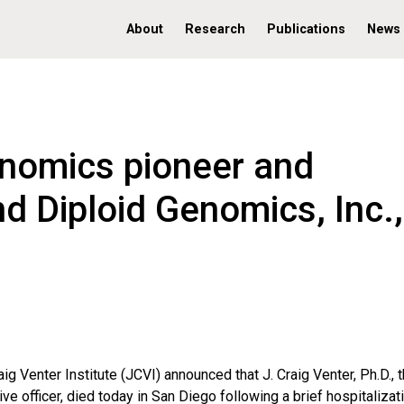
About
Research
Publications
News
enomics pioneer and
d Diploid Genomics, Inc.,
aig Venter Institute (JCVI) announced that J. Craig Venter, Ph.D., 
ive officer, died today in San Diego following a brief hospitalizat