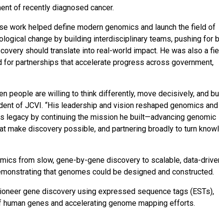
ent of recently diagnosed cancer.
hose work helped define modern genomics and launch the field of
ological change by building interdisciplinary teams, pushing for 
scovery should translate into real-world impact. He was also a fi
d for partnerships that accelerate progress across government,
 people are willing to think differently, move decisively, and bu
sident of JCVI. “His leadership and vision reshaped genomics and
his legacy by continuing the mission he built—advancing genomic
at make discovery possible, and partnering broadly to turn kno
omics from slow, gene-by-gene discovery to scalable, data-drive
emonstrating that genomes could be designed and constructed.
d pioneer gene discovery using expressed sequence tags (ESTs),
 of human genes and accelerating genome mapping efforts.