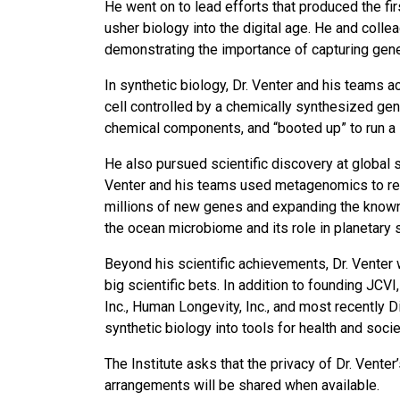
He went on to lead efforts that produced the f
usher biology into the digital age. He and colle
demonstrating the importance of capturing genet
In synthetic biology, Dr. Venter and his teams ac
cell controlled by a chemically synthesized ge
chemical components, and “booted up” to run a li
He also pursued scientific discovery at global 
Venter and his teams used metagenomics to reve
millions of new genes and expanding the known
the ocean microbiome and its role in planetary
Beyond his scientific achievements, Dr. Venter 
big scientific bets. In addition to founding JC
Inc., Human Longevity, Inc., and most recently 
synthetic biology into tools for health and socie
The Institute asks that the privacy of Dr. Vente
arrangements will be shared when available.