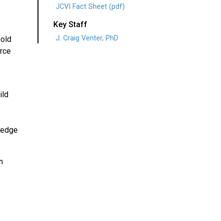
JCVI Fact Sheet (pdf)
Key Staff
J. Craig Venter, PhD
bold
erce
ild
wledge
n