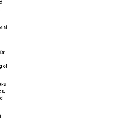
ed
,
rial
Dr.
g of
take
cs,
nd
l