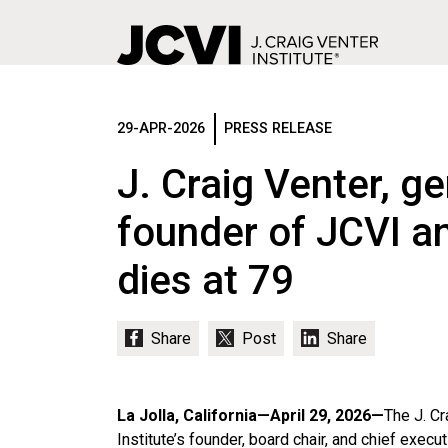
Skip
to
main
29-APR-2026
PRESS RELEASE
content
J. Craig Venter, g
founder of JCVI an
dies at 79
La Jolla, California—April 29, 2026—
The J. Cr
Institute’s founder, board chair, and chief execut