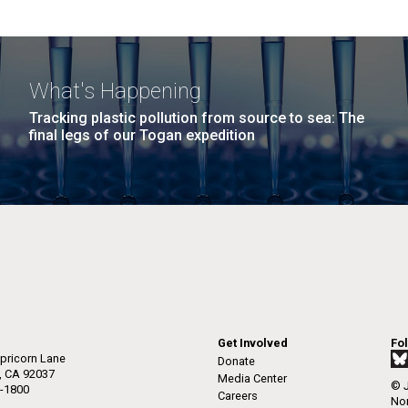
What's Happening
Tracking plastic pollution from source to sea: The
final legs of our Togan expedition
Get Involved
Fo
pricorn Lane
Donate
a, CA 92037
Media Center
© J
-1800
Careers
Non