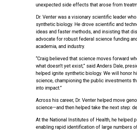
unexpected side effects that arose from treatm
Dr. Venter was a visionary scientific leader w
synthetic biology. He drove scientific and techn
ideas and faster methods, and insisting that di
advocate for robust federal science funding an
academia, and industry.
“Craig believed that science moves forward when
what doesn’t yet exist,” said Anders Dale, pre
helped ignite synthetic biology. We will honor 
science, championing the public investments th
into impact.”
Across his career, Dr. Venter helped move gen
science—and then helped take the next step: d
At the National Institutes of Health, he helpe
enabling rapid identification of large numbers