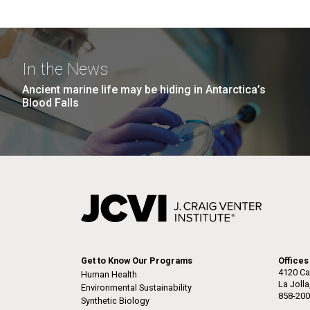
In the News
Ancient marine life may be hiding in Antarctica’s
Blood Falls
Get to Know Our Programs
Offices
4120 Ca
Human Health
La Joll
Environmental Sustainability
858-200
Synthetic Biology