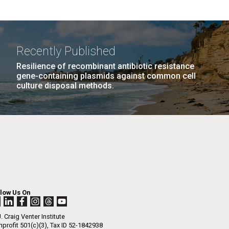
Recently Published
Resilience of recombinant antibiotic resistance
gene-containing plasmids against common cell
culture disposal methods.
llow Us On
. Craig Venter Institute
profit 501(c)(3), Tax ID 52-1842938