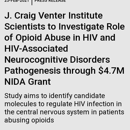
Logos
25-FEB-2021
PRESS RELEASE
IN THE NEWS
BLOG
J. Craig Venter Institute
The JCVI logo is presented in two formats: stacked and
MEDIA RESOURCES
Scientists to Investigate Role
IN THE NEWS
inline. Both are acceptable, with no preference towards
either.
Any use of the J. Craig Venter Institute logo or
of Opioid Abuse in HIV and
name must be cleared through the JCVI Marketing and
MEDIA RESOURCES
HIV-Associated
Communications team. Please submit requests to
info@jcvi.org
.
Neurocognitive Disorders
To download, choose a version below, right-click, and select
Pathogenesis through $4.7M
“save link as” or similar.
NIDA Grant
In celebration and
24-AUG-2025
FINANCIAL TIMES
Study aims to identify candidate
The race to stop
molecules to regulate HIV infection in
recognition of Arab
the central nervous system in patients
mirror organisms
American Heritage
abusing opioids