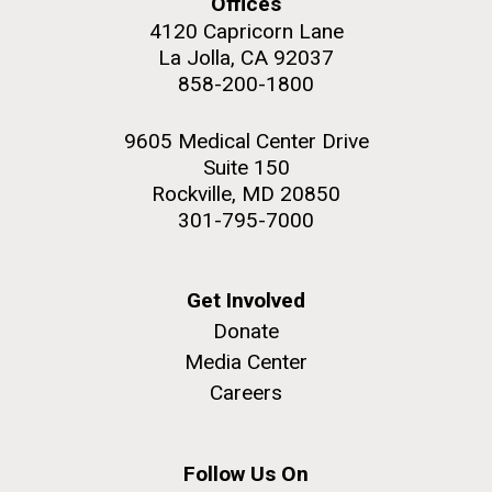
Offices
4120 Capricorn Lane
La Jolla, CA 92037
858-200-1800
M. mycoides JCVI-syn 1.0 and WT M. mycoides
J. Craig Venter Institute, La Jolla (building
9605 Medical Center Drive
exterior)
Suite 150
Credit: J. Craig Venter Institute
Rock garden in courtyard. Nick Merrick © Hedrich Blessing
Rockville, MD 20850
Hi-res (5100x6600)
Photographers.
301-795-7000
Hi-res (2648x3530)
Get Involved
Donate
Media Center
Careers
My journey begins: heading to
the Puerto Rico Trench in
search of deep-sea plastic
Follow Us On