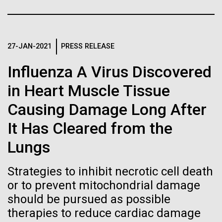
Stacked
Month
If created, these versions of
Vector
Black (eps)
|
White (eps)
the building blocks of life
Arab American Heritage Month serves as a platform
Raster
to honor and celebrate the rich cultural heritage,
27-JAN-2021
PRESS RELEASE
could lead to environmental
Black (png)
|
White (png)
experiences, and enduring contributions of Arab
Influenza A Virus Discovered
Americans to our society. It is a time to recognize
and ecological disaster
the resilience, creativity, and achievements of Arab
in Heart Muscle Tissue
Americans across various fields, from art and...
Causing Damage Long After
Inline
It Has Cleared from the
JCVI
Vector
Lungs
Black (eps)
|
White (eps)
Raster
Strategies to inhibit necrotic cell death
Black (png)
|
White (png)
or to prevent mitochondrial damage
should be pursued as possible
therapies to reduce cardiac damage