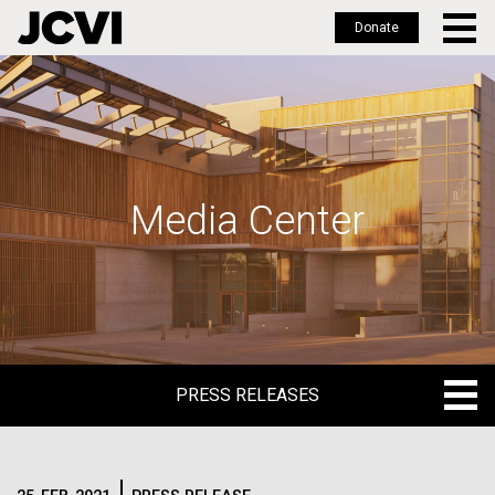
Donate
Skip
to
main
content
Media Center
PRESS RELEASES
PRESS RELEASES
BLOG