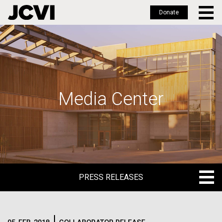
Donate
Skip
to
main
content
Media Center
PRESS RELEASES
PRESS RELEASES
BLOG