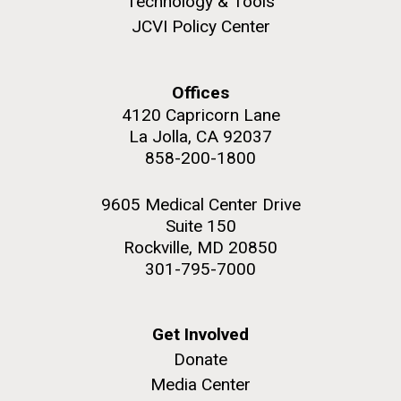
Technology & Tools
JCVI Policy Center
Offices
M. mycoides JCVI-syn 1.0 and WT M. mycoides
J. Craig Venter Institute, La Jolla (building
4120 Capricorn Lane
exterior)
La Jolla, CA 92037
Credit: J. Craig Venter Institute
Rock garden in courtyard. Nick Merrick © Hedrich Blessing
858-200-1800
Hi-res (5100x6600)
Photographers.
Hi-res (2648x3530)
9605 Medical Center Drive
Suite 150
Rockville, MD 20850
301-795-7000
Scientist Spotlight: Meet
Get Involved
Donate
Sarah Highlander
Media Center