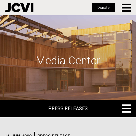
Donate
Skip
to
main
content
Media Center
PRESS RELEASES
PRESS RELEASES
BLOG