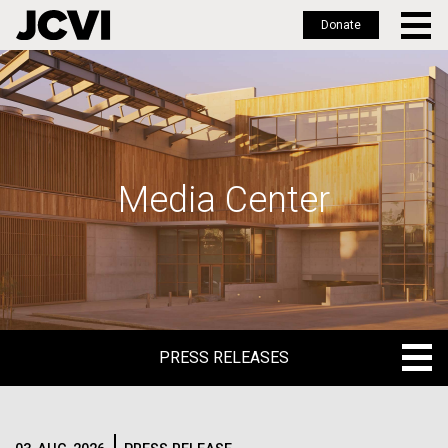
Donate
Skip
to
main
content
Media Center
PRESS RELEASES
PRESS RELEASES
BLOG