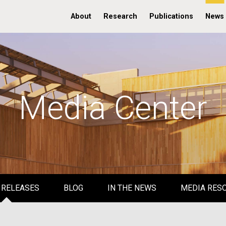
About
Research
Publications
News
Media Center
 RELEASES
BLOG
IN THE NEWS
MEDIA RES