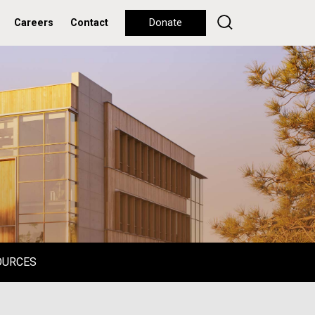
Careers
Contact
Donate
OURCES