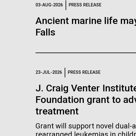
Logos
03-AUG-2026
PRESS RELEASE
Ancient marine life may
The JCVI logo is presented in two formats: stac
Falls
Any use of the J. Craig Venter Institute l
Communications team. Please submit requ
To download, choose a version below, right-click,
23-JUL-2026
PRESS RELEASE
J. Craig Venter Institu
Foundation grant to a
treatment
Grant will support novel dual-
rearranged leukemias in child