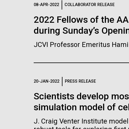
Logos
08-APR-2022
COLLABORATOR RELEASE
2022 Fellows of the A
The JCVI logo is presented in two formats: stac
during Sunday’s Openi
Any use of the J. Craig Venter Institute l
Communications team. Please submit requ
JCVI Professor Emeritus Hami
To download, choose a version below, right-click,
20-JAN-2022
PRESS RELEASE
Scientists develop mo
simulation model of cel
J. Craig Venter Institute mode