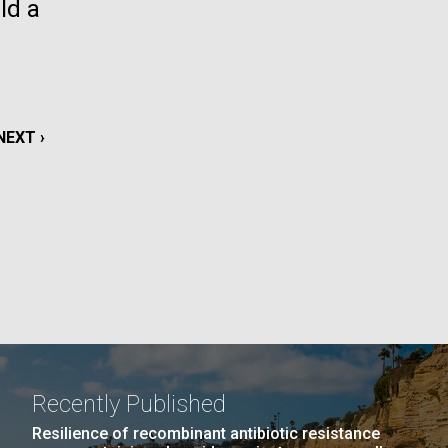
ld a
La
rick
.
NEXT
NEXT ›
PAGE
Recently Published
La
Resilience of recombinant antibiotic resistance