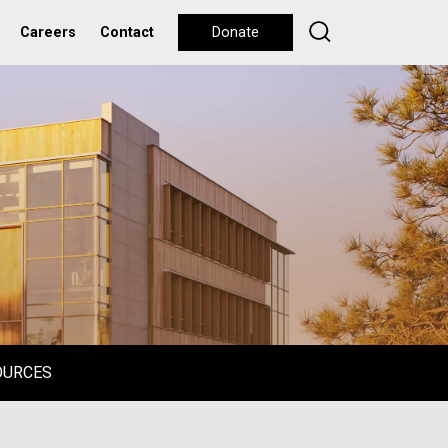
Careers
Contact
Donate
OURCES