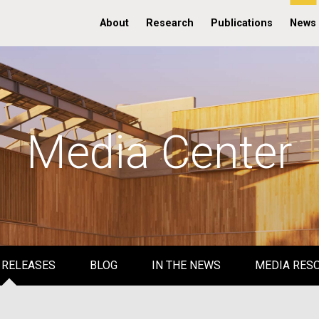
About
Research
Publications
News
Media Center
 RELEASES
BLOG
IN THE NEWS
MEDIA RES