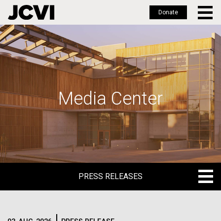
Donate
Skip
to
main
content
Media Center
PRESS RELEASES
PRESS RELEASES
BLOG