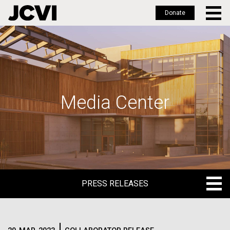
Donate
Skip
to
main
content
Media Center
PRESS RELEASES
PRESS RELEASES
BLOG