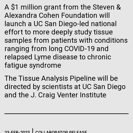
Stacked
Weather
If created, these versions of
A $1 million grant from the Steven &
Vector
Alexandra Cohen Foundation will
Black (eps)
|
White (eps)
the building blocks of life
September 9th 2010 Hello everyone! I know it has
launch a UC San Diego-led national
Raster
been a long time since the last post from Sorcerer
could lead to environmental
Black (png)
|
White (png)
effort to more deeply study tissue
II. Let me take the time to explain…………..in early
samples from patients with conditions
August we sailed to Greece. As I have mentioned in
and ecological disaster
ranging from long COVID-19 and
the past we have permits with each country to
relapsed Lyme disease to chronic
collect samples, these permits have...
fatigue syndrome
Inline
The Tissue Analysis Pipeline will be
Environmental Sustainability
Vector
directed by scientists at UC San Diego
Black (eps)
|
White (eps)
and the J. Craig Venter Institute
Raster
Black (png)
|
White (png)
23-FEB-2023
COLLABORATOR RELEASE