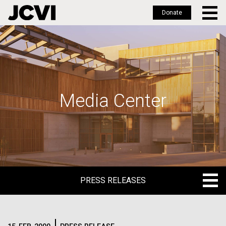
Donate
Skip
to
main
content
Media Center
PRESS RELEASES
PRESS RELEASES
BLOG