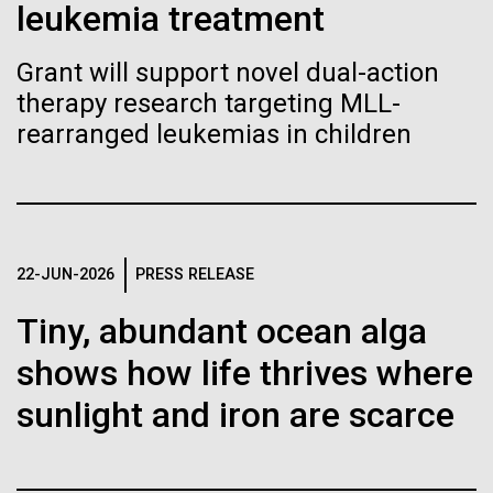
Stacked
leukemia treatment
Biologists are discovering the
Mediterranean sampling season. We are docked in
Vector
Port Olympic right in the heart of Barcelona. One
Black (eps)
|
White (eps)
true nature of cells—and
Grant will support novel dual-action
aspect of this year's blogs is to share some of the
Raster
therapy research targeting MLL-
experiences and places we get to visit. We are
learning to build their own.
Black (png)
|
White (png)
delayed...
rearranged leukemias in children
Environmental Sustainability
Inline
22-JUN-2026
PRESS RELEASE
Vector
Tiny, abundant ocean alga
Black (eps)
|
White (eps)
Raster
shows how life thrives where
Black (png)
|
White (png)
sunlight and iron are scarce