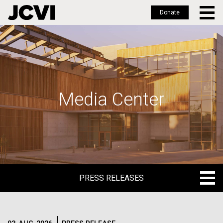
Donate
Skip
to
main
content
Media Center
PRESS RELEASES
PRESS RELEASES
BLOG