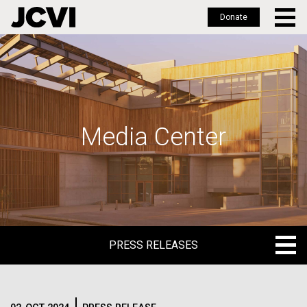
Donate
Skip
to
main
content
Media Center
PRESS RELEASES
PRESS RELEASES
BLOG