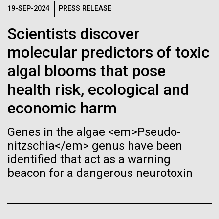
Stacked
Black History Month
If created, these versions of
19-SEP-2024
PRESS RELEASE
Vector
Black (eps)
|
White (eps)
the building blocks of life
Scientists discover
Happy Black History Month! At JCVI, we believe in
Raster
the importance of celebrating scientific trailblazers,
molecular predictors of toxic
could lead to environmental
Black (png)
|
White (png)
particularly those who made groundbreaking
algal blooms that pose
advancements all while overcoming overt racism.
and ecological disaster
Here, we have highlighted the stories and
health risk, ecological and
achievements of some of the most accomplished
economic harm
Black...
Inline
Genes in the algae <em>Pseudo-
Vector
nitzschia</em> genus have been
JCVI
Black (eps)
|
White (eps)
identified that act as a warning
Raster
beacon for a dangerous neurotoxin
Black (png)
|
White (png)