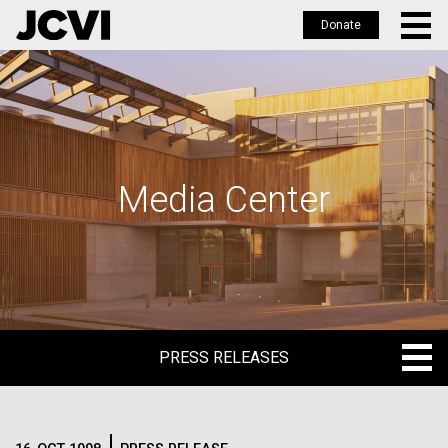
Donate
Skip
to
main
content
Media Center
PRESS RELEASES
PRESS RELEASES
BLOG