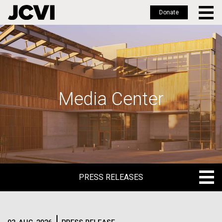
Donate
Skip
to
main
content
Media Center
PRESS RELEASES
PRESS RELEASES
BLOG