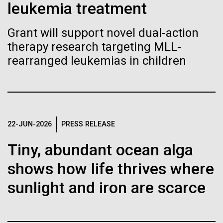
Stacked
leukemia treatment
Biologists are discovering the
McMurdo Station for several intense days of
Vector
demobilization. We had to return all of the large
Black (eps)
|
White (eps)
true nature of cells—and
Grant will support novel dual-action
drills, power equipment and camping gear, and spent
Raster
therapy research targeting MLL-
a considerable time preparing our own gear...
learning to build their own.
Black (png)
|
White (png)
rearranged leukemias in children
Education
Environmental Sustainability
Inline
22-JUN-2026
PRESS RELEASE
Vector
Tiny, abundant ocean alga
Black (eps)
|
White (eps)
Raster
shows how life thrives where
Black (png)
|
White (png)
sunlight and iron are scarce